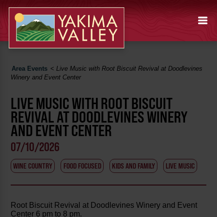
Area Events
<
Live Music with Root Biscuit Revival at Doodlevines
Winery and Event Center
LIVE MUSIC WITH ROOT BISCUIT
REVIVAL AT DOODLEVINES WINERY
AND EVENT CENTER
07/10/2026
WINE COUNTRY
FOOD FOCUSED
KIDS AND FAMILY
LIVE MUSIC
Root Biscuit Revival at Doodlevines Winery and Event
Center 6 pm to 8 pm.