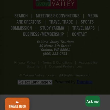
SEARCH
|
MEETINGS & CONVENTIONS
|
MEDIA
AND CREATORS
|
TRAVEL TRADE
|
SPORTS
COMMISSION
|
STUDY YAKIMA
|
TRAVEL MAPS
|
BUSINESS/MEMBERSHIP
|
CONTACT
Yakima Valley Tourism
10 North 8th Street
Yakima, WA 98901
(800) 221-0751
Privacy Policy
|
Terms & Conditions
|
Accessibility
Statement
|
Consent Preferences
© Yakima Valley Tourism. All Rights Reserved.
Powered by
Translate
www-8447cd59c8-llpzs
Ask me
TRAVEL BLOG