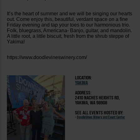
It’s the heart of summer and we will be singing our hearts
out. Come enjoy this, beautiful, verdant space on a fine
Friday evening and tap your toes to our harmonious trio.
Folk, bluegrass, Americana- Banjo, guitar, and mandolin.
A little root, a little biscuit, fresh from the shrub steppe of
Yakima!
https://www.doodlevineswinery.com/
LOCATION:
YAKIMA
ADDRESS:
2410 NACHES HEIGHTS RD,
YAKIMA, WA 98908
SEE ALL EVENTS HOSTED BY:
-
DoodleVines Winery and Event Center