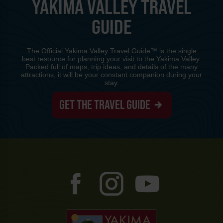
YAKIMA VALLEY TRAVEL
GUIDE
The Official Yakima Valley Travel Guide™ is the single
best resource for planning your visit to the Yakima Valley.
Packed full of maps, trip ideas, and details of the many
attractions, it will be your constant companion during your
stay.
GET THE TRAVEL GUIDE