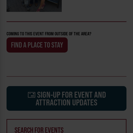
COMING TO THIS EVENT FROM OUTSIDE OF THE AREA?
FIND A PLACE TO STAY
SIGN-UP FOR EVENT AND
ATTRACTION UPDATES
SEARCH FOR EVENTS