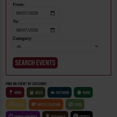
From:
To:
Category:
FIND AN EVENT BY CATEGORY:
WINE
BEER
OUTDOOR
FARM
MUSIC
ARTS & CULTURE
FOOD
FAMILY FRIENDLY
FESTIVALS
SPORTS