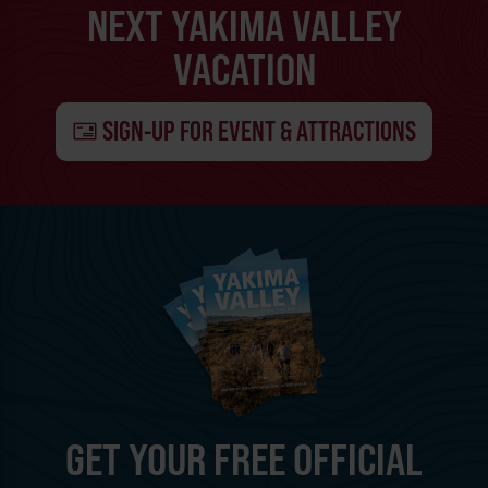
NEXT YAKIMA VALLEY
VACATION
SIGN-UP FOR EVENT & ATTRACTIONS
GET YOUR FREE OFFICIAL