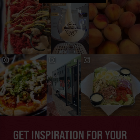
GET INSPIRATION FOR YOUR