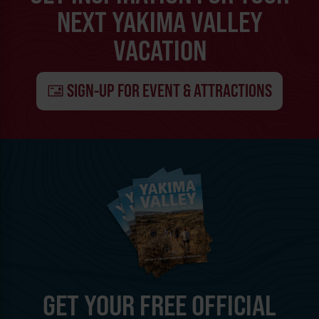
NEXT YAKIMA VALLEY
VACATION
SIGN-UP FOR EVENT & ATTRACTIONS
GET YOUR FREE OFFICIAL