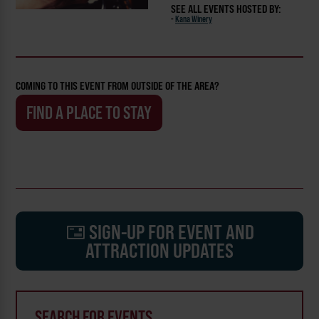
SEE ALL EVENTS HOSTED BY:
-
Kana Winery
COMING TO THIS EVENT FROM OUTSIDE OF THE AREA?
FIND A PLACE TO STAY
SIGN-UP FOR EVENT AND
ATTRACTION UPDATES
SEARCH FOR EVENTS