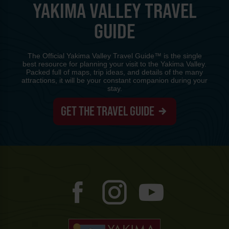
YAKIMA VALLEY TRAVEL
GUIDE
The Official Yakima Valley Travel Guide™ is the single
best resource for planning your visit to the Yakima Valley.
Packed full of maps, trip ideas, and details of the many
attractions, it will be your constant companion during your
stay.
GET THE TRAVEL GUIDE