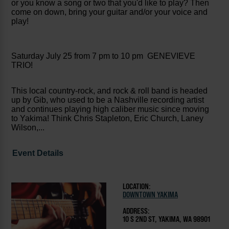
or you know a song or two that you'd like to play? Then
come on down, bring your guitar and/or your voice and
play!
Saturday July 25 from 7 pm to 10 pm GENEVIEVE
TRIO!
This local country-rock, and rock & roll band is headed
up by Gib, who used to be a Nashville recording artist
and continues playing high caliber music since moving
to Yakima! Think Chris Stapleton, Eric Church, Laney
Wilson,...
Event Details
LOCATION:
DOWNTOWN YAKIMA
ADDRESS:
10 S 2ND ST, YAKIMA, WA 98901