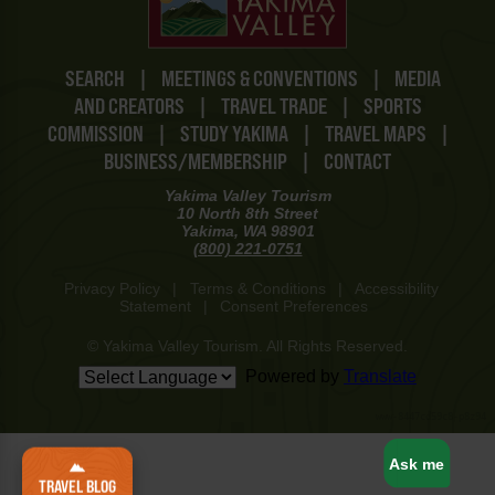
SEARCH
|
MEETINGS & CONVENTIONS
|
MEDIA
AND CREATORS
|
TRAVEL TRADE
|
SPORTS
COMMISSION
|
STUDY YAKIMA
|
TRAVEL MAPS
|
BUSINESS/MEMBERSHIP
|
CONTACT
Yakima Valley Tourism
10 North 8th Street
Yakima, WA 98901
(800) 221-0751
Privacy Policy
|
Terms & Conditions
|
Accessibility
Statement
|
Consent Preferences
© Yakima Valley Tourism. All Rights Reserved.
Powered by
Translate
www-8447cd59c8-p8z94
Ask me
TRAVEL BLOG