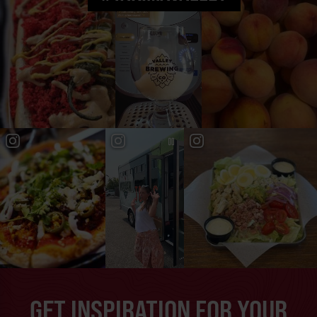
GET INSPIRATION FOR YOUR