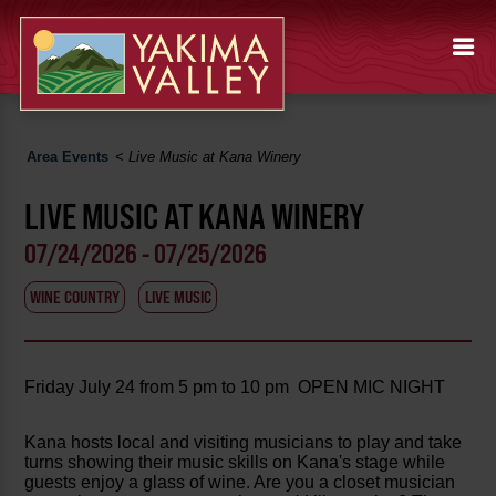
Area Events
<
Live Music at Kana Winery
LIVE MUSIC AT KANA WINERY
07/24/2026 - 07/25/2026
WINE COUNTRY
LIVE MUSIC
Friday July 24 from 5 pm to 10 pm OPEN MIC NIGHT
Kana hosts local and visiting musicians to play and take
turns showing their music skills on Kana's stage while
guests enjoy a glass of wine. Are you a closet musician