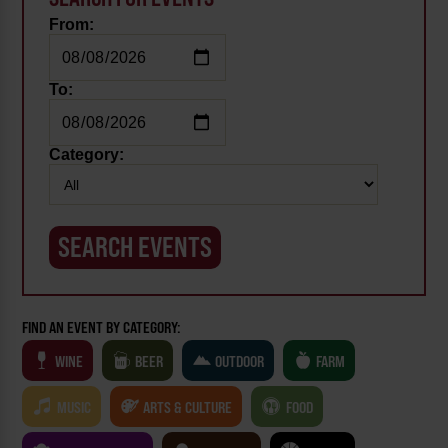
From:
To:
Category:
FIND AN EVENT BY CATEGORY:
WINE
BEER
OUTDOOR
FARM
MUSIC
ARTS & CULTURE
FOOD