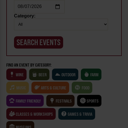
Category:
FIND AN EVENT BY CATEGORY:
WINE
BEER
OUTDOOR
FARM
MUSIC
ARTS & CULTURE
FOOD
FAMILY FRIENDLY
FESTIVALS
SPORTS
CLASSES & WORKSHOPS
GAMES & TRIVIA
MUSEUMS