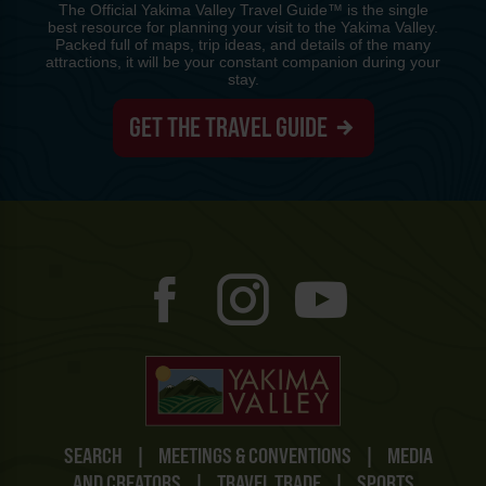
The Official Yakima Valley Travel Guide™ is the single
best resource for planning your visit to the Yakima Valley.
Packed full of maps, trip ideas, and details of the many
attractions, it will be your constant companion during your
stay.
GET THE TRAVEL GUIDE
SEARCH
|
MEETINGS & CONVENTIONS
|
MEDIA
AND CREATORS
|
TRAVEL TRADE
|
SPORTS