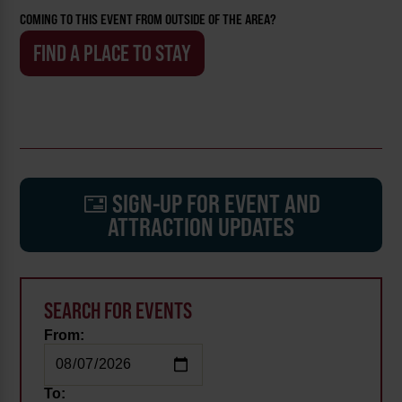
COMING TO THIS EVENT FROM OUTSIDE OF THE AREA?
FIND A PLACE TO STAY
SIGN-UP FOR EVENT AND
ATTRACTION UPDATES
SEARCH FOR EVENTS
From:
To: