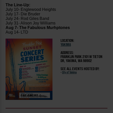
The Line-Up:
July 10- Englewood Heights
July 17- Die Bruder
July 24- Rod Giles Band
July 31- Alison Joy Williams
Aug 7- The Fabulous Murhptones
Aug 14- LTD
LOCATION:
YAKIMA
ADDRESS:
FRANKLIN PARK 2101 W TIETON
DR, YAKIMA, WA 98902
SEE ALL EVENTS HOSTED BY:
-
City of Yakima