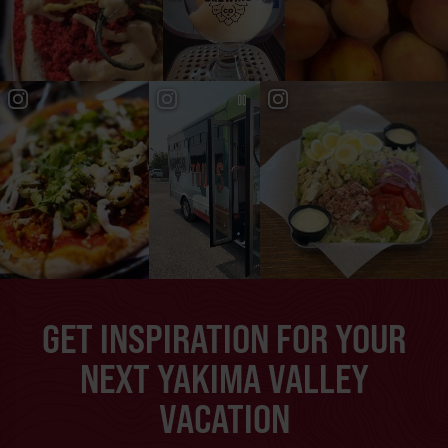
GET INSPIRATION FOR YOUR
NEXT YAKIMA VALLEY
VACATION