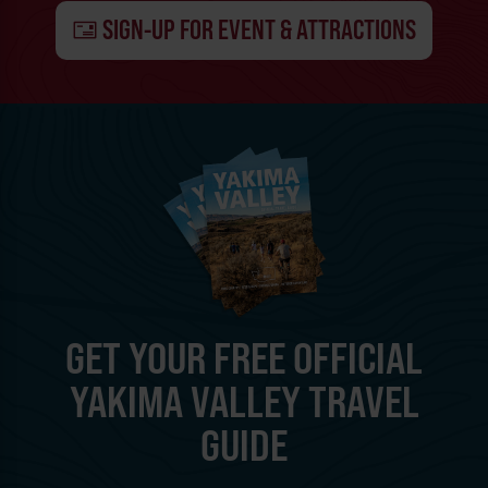
SIGN-UP FOR EVENT & ATTRACTIONS
GET YOUR FREE OFFICIAL
YAKIMA VALLEY TRAVEL
GUIDE