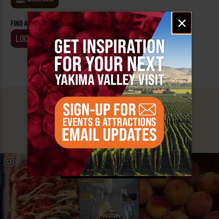
Email
×
FIND AN EVENT BY:
signup
LOCATION
BUSINESS
MUST SEE
YAKIMA VALLEY STOPS
#YAKIMAVALLEY