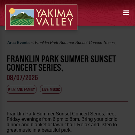
Area Events
<
Franklin Park Summer Sunset Concert Series,
FRANKLIN PARK SUMMER SUNSET
CONCERT SERIES,
08/07/2026
KIDS AND FAMILY
LIVE MUSIC
Franklin Park Summer Sunset Concert Series, free,
Friday evenings from 6 pm to 8pm. Bring your picnic
dinner and blanket or lawn chair. Relax and listen to
great music in a beautiful park.