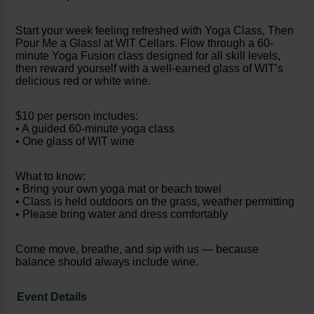
Start your week feeling refreshed with Yoga Class, Then
Pour Me a Glass! at WIT Cellars. Flow through a 60-
minute Yoga Fusion class designed for all skill levels,
then reward yourself with a well-earned glass of WIT’s
delicious red or white wine.
$10 per person includes:
• A guided 60-minute yoga class
• One glass of WIT wine
What to know:
• Bring your own yoga mat or beach towel
• Class is held outdoors on the grass, weather permitting
• Please bring water and dress comfortably
Come move, breathe, and sip with us — because
balance should always include wine.
Event Details