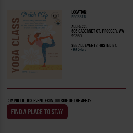
LOCATION:
PROSSER
ADDRESS:
505 CABERNET CT, PROSSER, WA
99350
SEE ALL EVENTS HOSTED BY:
-
Wit Cellars
COMING TO THIS EVENT FROM OUTSIDE OF THE AREA?
FIND A PLACE TO STAY