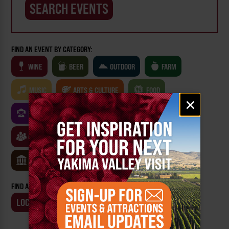
FIND AN EVENT BY CATEGORY:
WINE
BEER
OUTDOOR
FARM
MUSIC
ARTS & CULTURE
FOOD
Email
×
signup
FAMILY FRIENDLY
FESTIVALS
SPORTS
CLASSES & WORKSHOPS
GAMES & TRIVIA
MUSEUMS
FIND AN EVENT BY:
LOCATION
BUSINESS