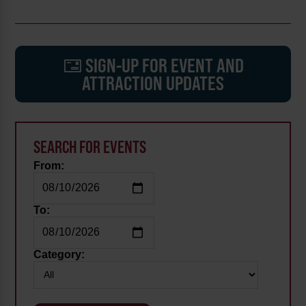
SIGN-UP FOR EVENT AND
ATTRACTION UPDATES
SEARCH FOR EVENTS
From:
To:
Category: