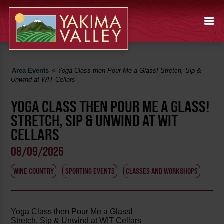
Area Events
<
Yoga Class then Pour Me a Glass! Stretch, Sip &
Unwind at WIT Cellars
YOGA CLASS THEN POUR ME A GLASS!
STRETCH, SIP & UNWIND AT WIT
CELLARS
08/09/2026
WINE COUNTRY
SPORTING EVENTS
CLASSES AND WORKSHOPS
Yoga Class then Pour Me a Glass!
Stretch, Sip & Unwind at WIT Cellars