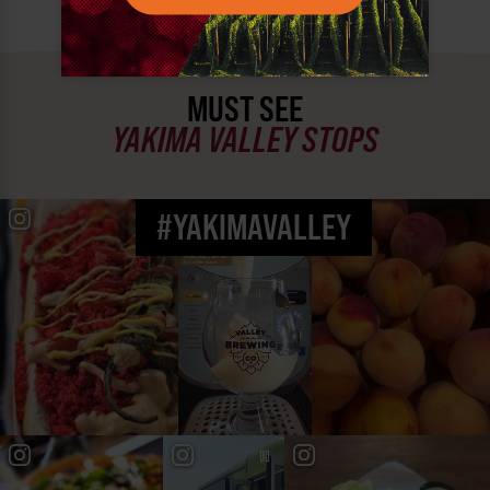
MUST SEE
YAKIMA VALLEY STOPS
#YAKIMAVALLEY