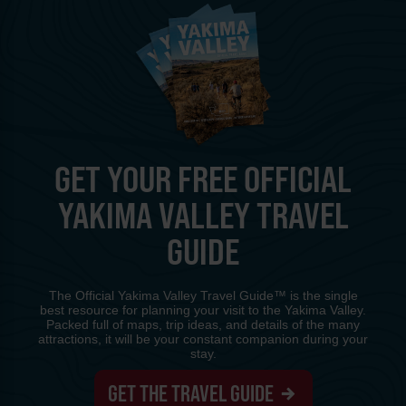
GET YOUR FREE OFFICIAL
YAKIMA VALLEY TRAVEL
GUIDE
The Official Yakima Valley Travel Guide™ is the single
best resource for planning your visit to the Yakima Valley.
Packed full of maps, trip ideas, and details of the many
attractions, it will be your constant companion during your
stay.
GET THE TRAVEL GUIDE