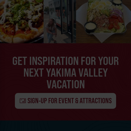
GET INSPIRATION FOR YOUR
NEXT YAKIMA VALLEY
VACATION
SIGN-UP FOR EVENT & ATTRACTIONS