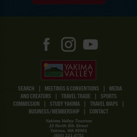
SEARCH
|
MEETINGS & CONVENTIONS
|
MEDIA
AND CREATORS
|
TRAVEL TRADE
|
SPORTS
COMMISSION
|
STUDY YAKIMA
|
TRAVEL MAPS
|
BUSINESS/MEMBERSHIP
|
CONTACT
Yakima Valley Tourism
10 North 8th Street
Yakima, WA 98901
(800) 221-0751