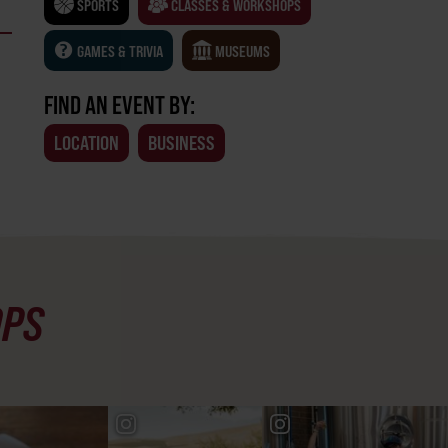
SPORTS
CLASSES & WORKSHOPS
GAMES & TRIVIA
MUSEUMS
FIND AN EVENT BY:
LOCATION
BUSINESS
OPS