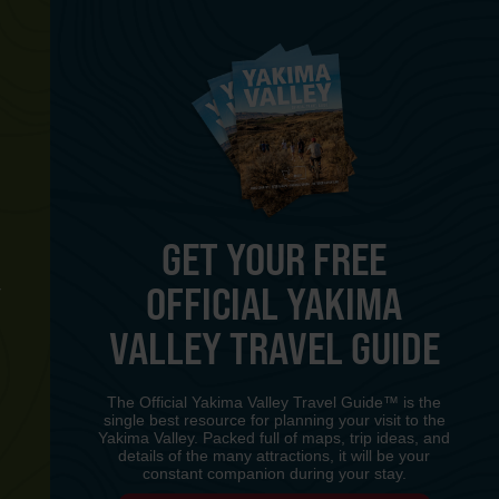
GET YOUR FREE
OFFICIAL YAKIMA
Y
VALLEY TRAVEL GUIDE
The Official Yakima Valley Travel Guide™ is the
single best resource for planning your visit to the
Yakima Valley. Packed full of maps, trip ideas, and
details of the many attractions, it will be your
constant companion during your stay.