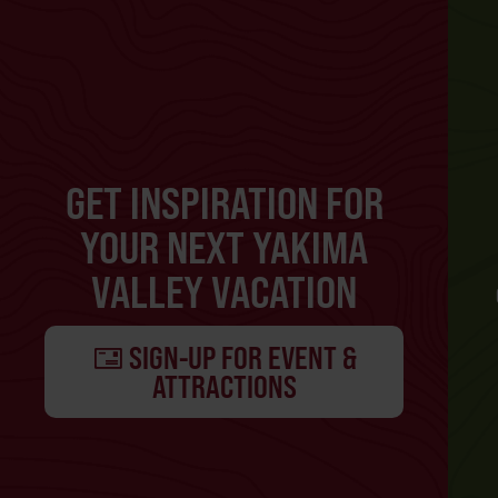
GET INSPIRATION FOR
YOUR NEXT YAKIMA
VALLEY VACATION
SIGN-UP FOR EVENT &
ATTRACTIONS