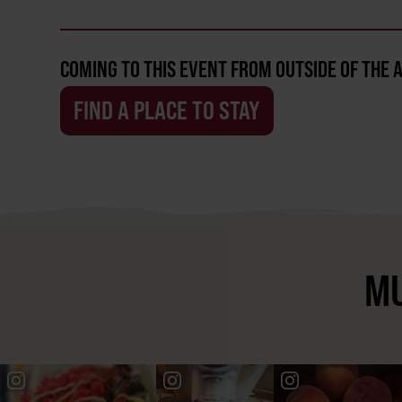
COMING TO THIS EVENT FROM OUTSIDE OF THE 
FIND A PLACE TO STAY
MU