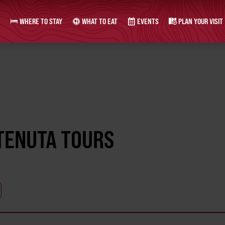
WHERE TO STAY
WHAT TO EAT
EVENTS
PLAN YOUR VISIT
 TENUTA TOURS