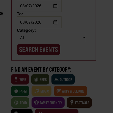
te
To:
Category:
FIND AN EVENT BY CATEGORY:
WINE
BEER
OUTDOOR
FARM
MUSIC
ARTS & CULTURE
FOOD
FAMILY FRIENDLY
FESTIVALS