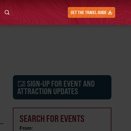
GET THE TRAVEL GUIDE
SIGN-UP FOR EVENT AND
ATTRACTION UPDATES
SEARCH FOR EVENTS
From: