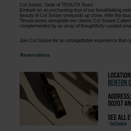
Col Solare, Taste of TENUTA Tours
Embark on an enchanting tour of our breathtaking esta
beauty of Col Solare vineyards up close. After the tour,
Tenuta wines alongside our classic Col Solare Cabernet
complemented by an array of thoughtfully curated smal
Join Col Solare for an unforgettable experience that ce
Reservations
LOCATION
BENTON C
ADDRESS:
50207 AN
SEE ALL 
-
Col Solare