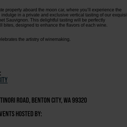
te property aboard the moon car, where you’ll experience the
 indulge in a private and exclusive vertical tasting of our exquisi
 Sauvignon. This delightful tasting will be perfectly
l bites, designed to enhance the flavors of each wine.
lebrates the artistry of winemaking.
:
ITY
TINORI ROAD, BENTON CITY, WA 99320
EVENTS HOSTED BY: