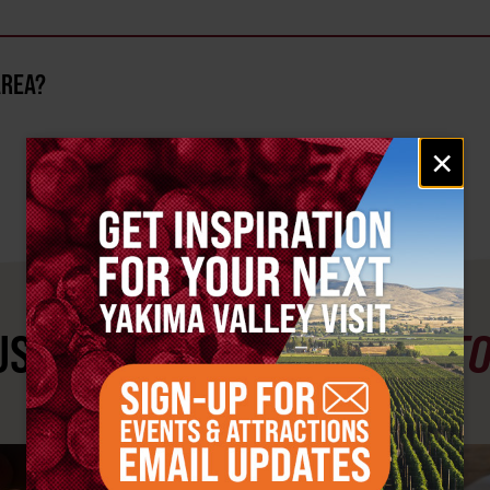
AREA?
Email
×
signup
ST SEE
YAKIMA VALLEY ST
#YAKIMAVALLEY