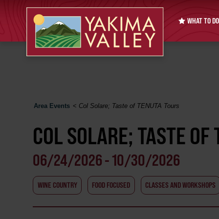
WHAT TO DO
Area Events
<
Col Solare; Taste of TENUTA Tours
COL SOLARE; TASTE OF
06/24/2026 - 10/30/2026
WINE COUNTRY
FOOD FOCUSED
CLASSES AND WORKSHOPS