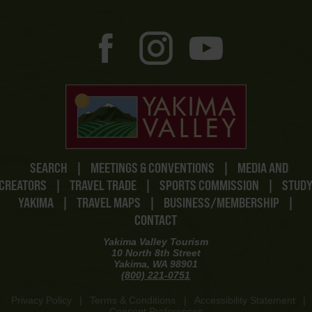
SEARCH
|
MEETINGS & CONVENTIONS
|
MEDIA AND
CREATORS
|
TRAVEL TRADE
|
SPORTS COMMISSION
|
STUD
YAKIMA
|
TRAVEL MAPS
|
BUSINESS/MEMBERSHIP
|
CONTACT
Yakima Valley Tourism
10 North 8th Street
Yakima, WA 98901
(800) 221-0751
Privacy Policy
|
Terms & Conditions
|
Accessibility Statement
|
Consent Preferences