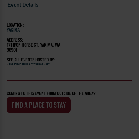
Event Details
LOCATION:
YAKIMA
ADDRESS:
171 IRON HORSE CT, YAKIMA, WA
98901
SEE ALL EVENTS HOSTED BY:
-
The Public House of Yakima East
COMING TO THIS EVENT FROM OUTSIDE OF THE AREA?
FIND A PLACE TO STAY