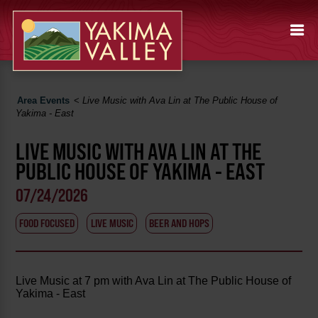
Area Events
<
Live Music with Ava Lin at The Public House of
Yakima - East
LIVE MUSIC WITH AVA LIN AT THE
PUBLIC HOUSE OF YAKIMA - EAST
07/24/2026
FOOD FOCUSED
LIVE MUSIC
BEER AND HOPS
Live Music at 7 pm with Ava Lin at The Public House of
Yakima - East