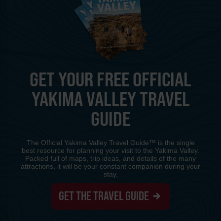
GET YOUR FREE OFFICIAL
YAKIMA VALLEY TRAVEL
GUIDE
The Official Yakima Valley Travel Guide™ is the single
best resource for planning your visit to the Yakima Valley.
Packed full of maps, trip ideas, and details of the many
attractions, it will be your constant companion during your
stay.
GET THE TRAVEL GUIDE