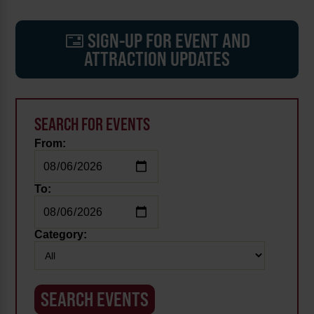
SIGN-UP FOR EVENT AND
ATTRACTION UPDATES
SEARCH FOR EVENTS
From:
To:
Category: