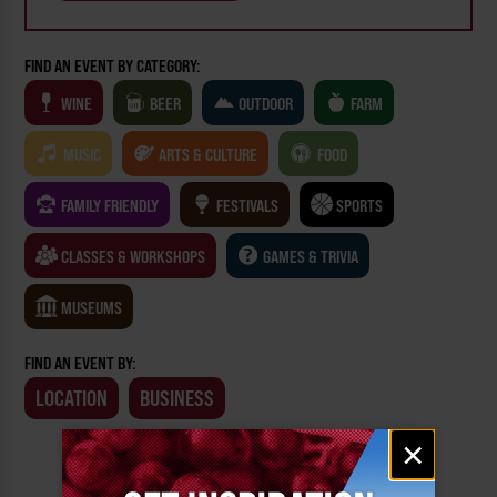
FIND AN EVENT BY CATEGORY:
WINE
BEER
OUTDOOR
FARM
MUSIC
ARTS & CULTURE
FOOD
FAMILY FRIENDLY
FESTIVALS
SPORTS
CLASSES & WORKSHOPS
GAMES & TRIVIA
MUSEUMS
FIND AN EVENT BY:
LOCATION
BUSINESS
Email
×
signup