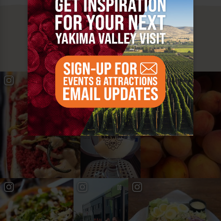
MUST SEE
YAKIMA VALLEY STOPS
#YAKIMAVALLEY