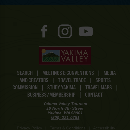
SEARCH
|
MEETINGS & CONVENTIONS
|
MEDIA
AND CREATORS
|
TRAVEL TRADE
|
SPORTS
COMMISSION
|
STUDY YAKIMA
|
TRAVEL MAPS
|
BUSINESS/MEMBERSHIP
|
CONTACT
Yakima Valley Tourism
10 North 8th Street
Yakima, WA 98901
(800) 221-0751
Privacy Policy
|
Terms & Conditions
|
Accessibility