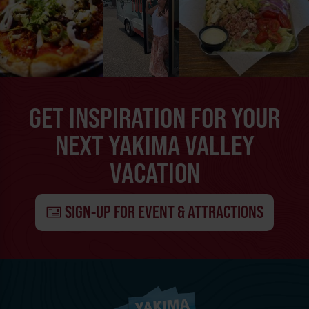
GET INSPIRATION FOR YOUR
NEXT YAKIMA VALLEY
VACATION
SIGN-UP FOR EVENT & ATTRACTIONS