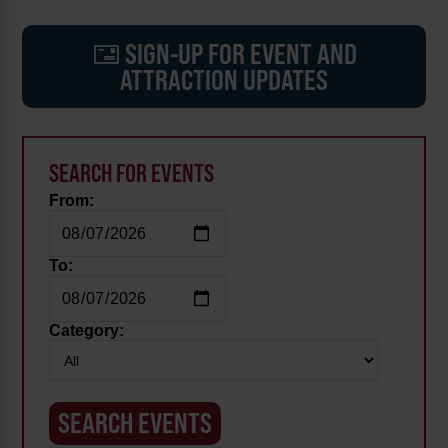
SIGN-UP FOR EVENT AND
ATTRACTION UPDATES
SEARCH FOR EVENTS
From:
To:
Category: