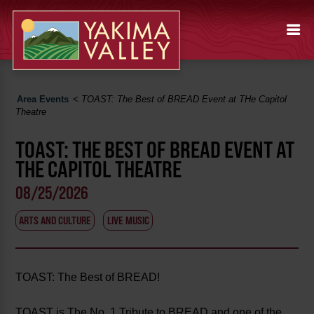
Area Events
<
TOAST: The Best of BREAD Event at THe Capitol
Theatre
TOAST: THE BEST OF BREAD EVENT AT
THE CAPITOL THEATRE
08/25/2026
ARTS AND CULTURE
LIVE MUSIC
TOAST: The Best of BREAD!
TOAST is The No. 1 Tribute to BREAD and one of the