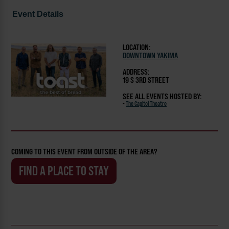
Event Details
LOCATION:
DOWNTOWN YAKIMA
ADDRESS:
19 S 3RD STREET
SEE ALL EVENTS HOSTED BY:
-
The Capitol Theatre
COMING TO THIS EVENT FROM OUTSIDE OF THE AREA?
FIND A PLACE TO STAY