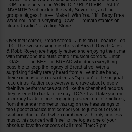
TOP tribute acts in the WORLD! “BREAD VIRTUALLY
INVENTED soft rock in the early Seventies, and the
group’s biggest hits — ‘Make It With You,’ ‘If,’ ‘Baby I’m-a
Want You’ and ‘Everything I Own’ — remain staples on
lite-rock radio.” – Rolling Stone
Over their career, Bread scored 13 hits on Billboard’s Top
100! The two surviving members of Bread (David Gates
& Robb Royer) are happily retired and enjoying their time
with family and the fruits of their musical careers. Enter
TOAST – The BEST of BREAD who does everything
possible to keep the legacy of Bread alive. With a
surprising fidelity rarely heard from a live tribute band,
their sound is often described as “spot on” to the original
recordings. Audiences everywhere rave about closely
their live performances sound like the cherished records
they listened to back in the day. TOAST will take you on
a journey back in time, engaging a spectrum of emotions;
from the tender moments that tug on the heartstrings to
the upbeat classics that compel you to jump out of your
seat and dance. And when combined with truly timeless
music, this concert will “rise” to the top as one of your
absolute favorite concerts of all time! Time: 7 pm