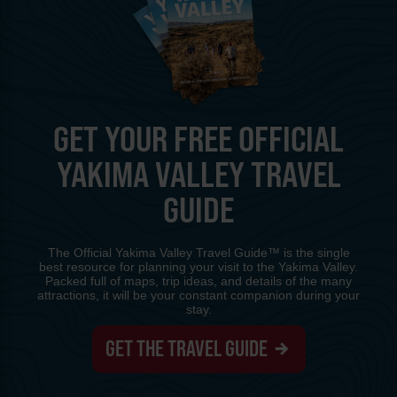
GET YOUR FREE OFFICIAL
YAKIMA VALLEY TRAVEL
GUIDE
The Official Yakima Valley Travel Guide™ is the single
best resource for planning your visit to the Yakima Valley.
Packed full of maps, trip ideas, and details of the many
attractions, it will be your constant companion during your
stay.
GET THE TRAVEL GUIDE