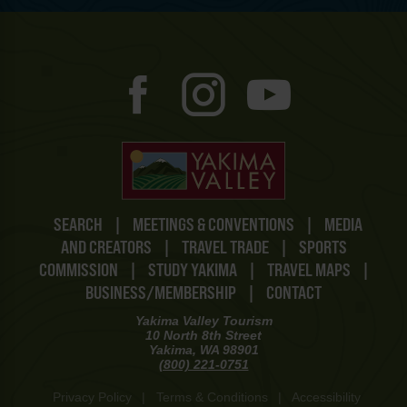
SEARCH
|
MEETINGS & CONVENTIONS
|
MEDIA
AND CREATORS
|
TRAVEL TRADE
|
SPORTS
COMMISSION
|
STUDY YAKIMA
|
TRAVEL MAPS
|
BUSINESS/MEMBERSHIP
|
CONTACT
Yakima Valley Tourism
10 North 8th Street
Yakima, WA 98901
(800) 221-0751
Privacy Policy
|
Terms & Conditions
|
Accessibility