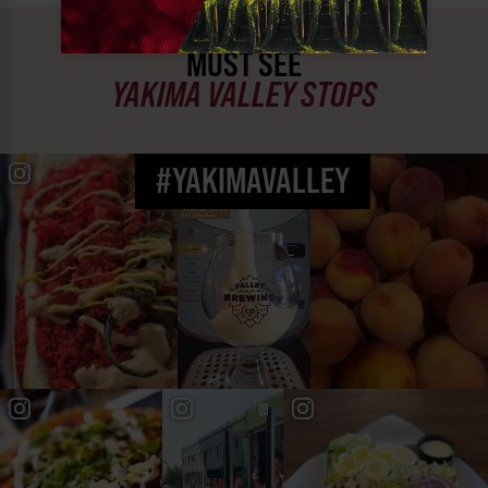
MUST SEE
YAKIMA VALLEY STOPS
#YAKIMAVALLEY