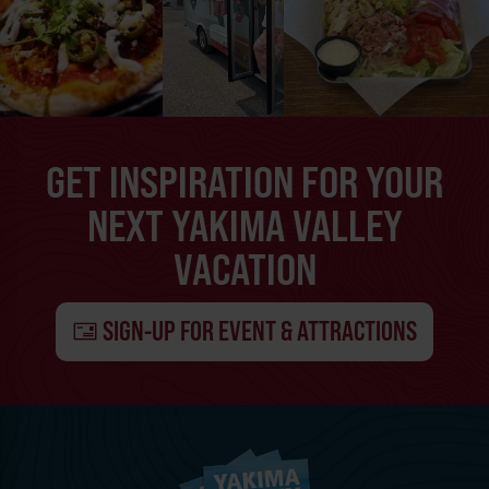
GET INSPIRATION FOR YOUR
NEXT YAKIMA VALLEY
VACATION
SIGN-UP FOR EVENT & ATTRACTIONS