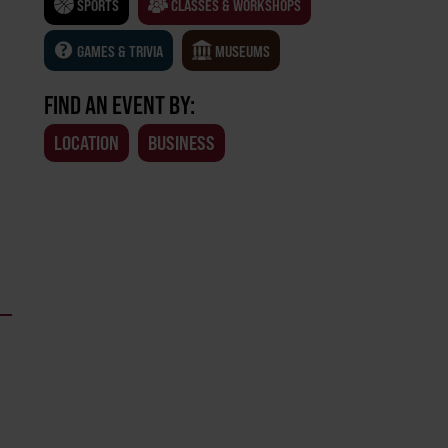
SPORTS
CLASSES & WORKSHOPS
GAMES & TRIVIA
MUSEUMS
FIND AN EVENT BY:
LOCATION
BUSINESS