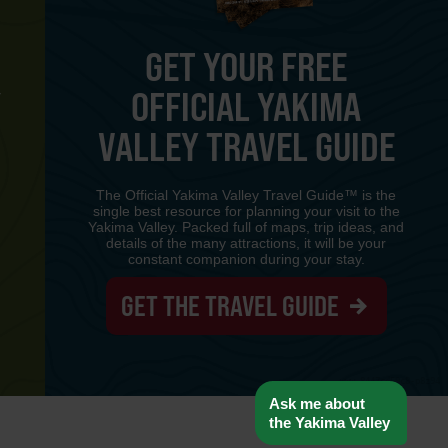
GET YOUR FREE
OFFICIAL YAKIMA
Y
VALLEY TRAVEL GUIDE
The Official Yakima Valley Travel Guide™ is the
single best resource for planning your visit to the
Yakima Valley. Packed full of maps, trip ideas, and
details of the many attractions, it will be your
constant companion during your stay.
GET THE TRAVEL GUIDE
www-8447cd59c8-p8z94
Ask me about
the Yakima Valley