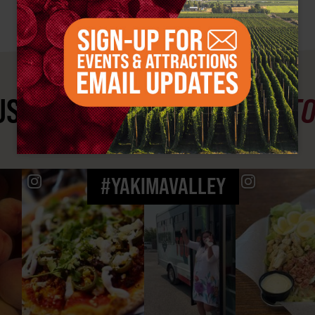
ST SEE
YAKIMA VALLEY ST
#YAKIMAVALLEY