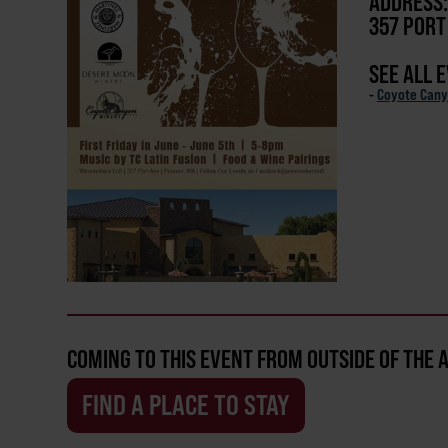
ADDRESS:
357 PORT
SEE ALL 
-
Coyote Cany
COMING TO THIS EVENT FROM OUTSIDE OF THE 
FIND A PLACE TO STAY