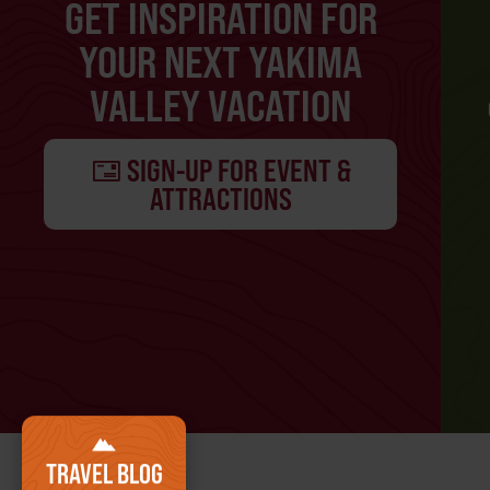
GET INSPIRATION FOR
YOUR NEXT YAKIMA
VALLEY VACATION
SIGN-UP FOR EVENT &
ATTRACTIONS
TRAVEL BLOG