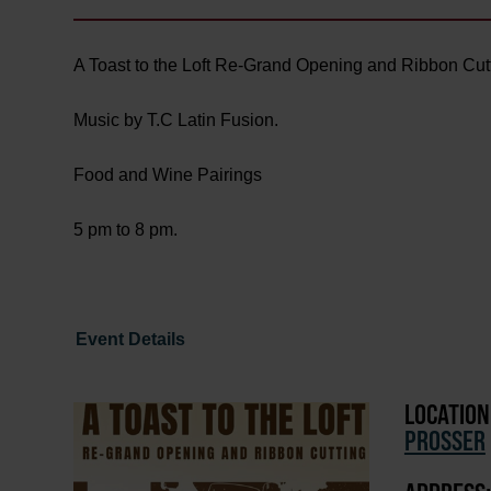
A Toast to the Loft Re-Grand Opening and Ribbon Cutt
Music by T.C Latin Fusion.
Food and Wine Pairings
5 pm to 8 pm.
Event Details
LOCATION
PROSSER