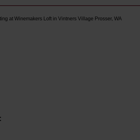
ing at Winemakers Loft in Vintners Village Prosser, WA
: