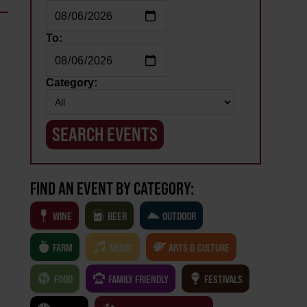
To:
Category:
FIND AN EVENT BY CATEGORY:
WINE
BEER
OUTDOOR
FARM
MUSIC
ARTS & CULTURE
FOOD
FAMILY FRIENDLY
FESTIVALS