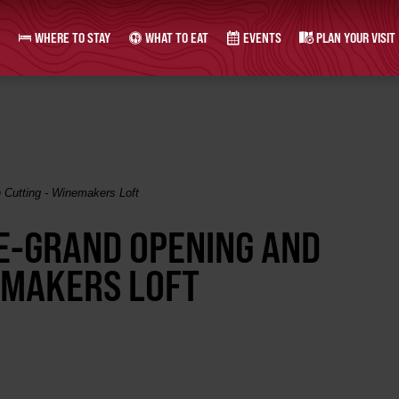
WHERE TO STAY
WHAT TO EAT
EVENTS
PLAN YOUR VISIT
 Cutting - Winemakers Loft
RE-GRAND OPENING AND
EMAKERS LOFT