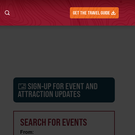
GET THE TRAVEL GUIDE
SIGN-UP FOR EVENT AND
ATTRACTION UPDATES
SEARCH FOR EVENTS
From: