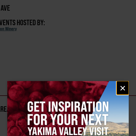
 AVE
EVENTS HOSTED BY:
on Winery
Email
×
signup
AREA?