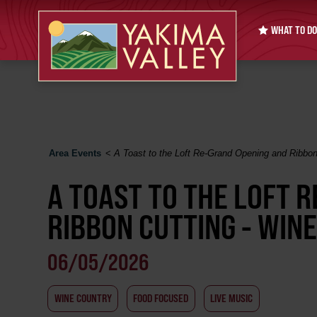
WHAT TO DO
Area Events
<
A Toast to the Loft Re-Grand Opening and Ribbon
A TOAST TO THE LOFT 
RIBBON CUTTING - WIN
06/05/2026
WINE COUNTRY
FOOD FOCUSED
LIVE MUSIC