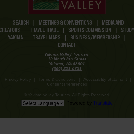
SEARCH
|
MEETINGS & CONVENTIONS
|
MEDIA AND
CREATORS
|
TRAVEL TRADE
|
SPORTS COMMISSION
|
STUD
YAKIMA
|
TRAVEL MAPS
|
BUSINESS/MEMBERSHIP
|
CONTACT
Yakima Valley Tourism
10 North 8th Street
Yakima, WA 98901
(800) 221-0751
Privacy Policy
|
Terms & Conditions
|
Accessibility Statement
|
Consent Preferences
© Yakima Valley Tourism. All Rights Reserved.
Powered by
Translate