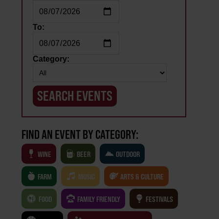
To:
Category:
FIND AN EVENT BY CATEGORY:
WINE
BEER
OUTDOOR
FARM
MUSIC
ARTS & CULTURE
FOOD
FAMILY FRIENDLY
FESTIVALS