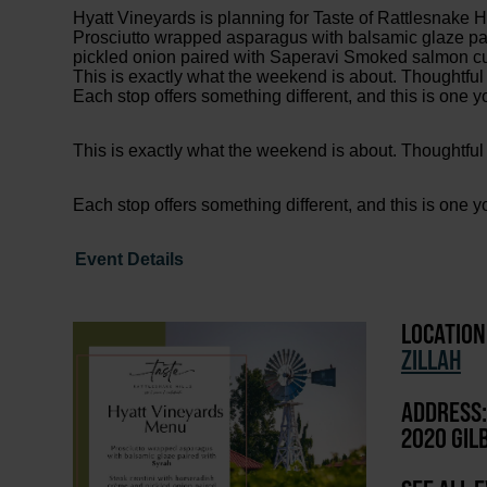
Hyatt Vineyards is planning for Taste of Rattlesnake Hi
Prosciutto wrapped asparagus with balsamic glaze pai
pickled onion paired with Saperavi Smoked salmon cuc
This is exactly what the weekend is about. Thoughtful pa
Each stop offers something different, and this is one y
This is exactly what the weekend is about. Thoughtful pa
Each stop offers something different, and this is one y
Event Details
LOCATION
ZILLAH
ADDRESS:
2020 GILB