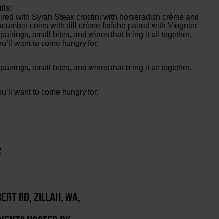
lls!
red with Syrah Steak crostini with horseradish crème and
umber coins with dill crème fraîche paired with Viognier
irings, small bites, and wines that bring it all together.
ou’ll want to come hungry for.
irings, small bites, and wines that bring it all together.
ou’ll want to come hungry for.
:
ERT RD, ZILLAH, WA,