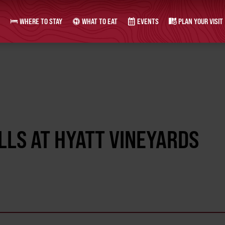
WHERE TO STAY
WHAT TO EAT
EVENTS
PLAN YOUR VISIT
LLS AT HYATT VINEYARDS