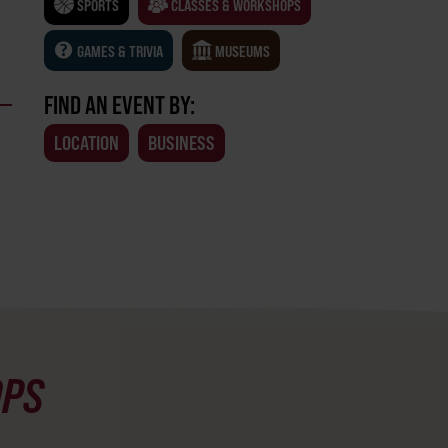
SPORTS
CLASSES & WORKSHOPS
GAMES & TRIVIA
MUSEUMS
FIND AN EVENT BY:
LOCATION
BUSINESS
OPS