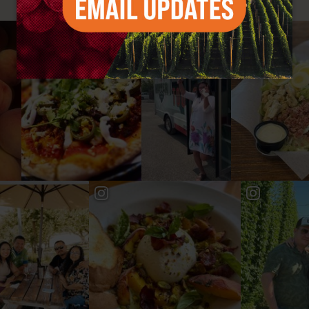
#YAKIMAVALLEY