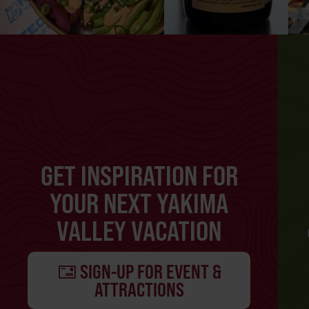
GET INSPIRATION FOR
YOUR NEXT YAKIMA
VALLEY VACATION
SIGN-UP FOR EVENT &
ATTRACTIONS