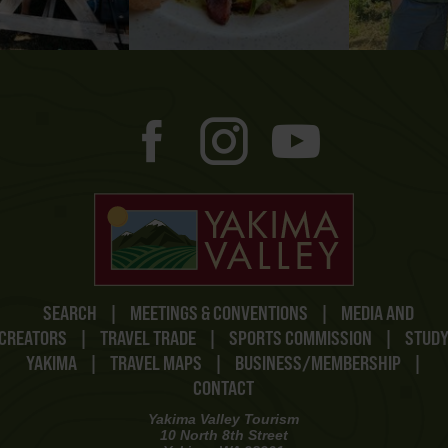
SEARCH
|
MEETINGS & CONVENTIONS
|
MEDIA AND
CREATORS
|
TRAVEL TRADE
|
SPORTS COMMISSION
|
STUD
YAKIMA
|
TRAVEL MAPS
|
BUSINESS/MEMBERSHIP
|
CONTACT
Yakima Valley Tourism
10 North 8th Street