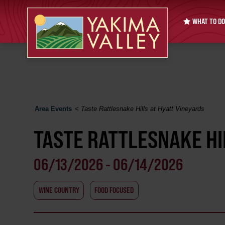
WHAT TO DO
Area Events
<
Taste Rattlesnake Hills at Hyatt Vineyards
TASTE RATTLESNAKE HI
06/13/2026 - 06/14/2026
WINE COUNTRY
FOOD FOCUSED