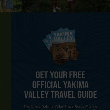
GET YOUR FREE
OFFICIAL YAKIMA
Y
VALLEY TRAVEL GUIDE
The Official Yakima Valley Travel Guide™ is the