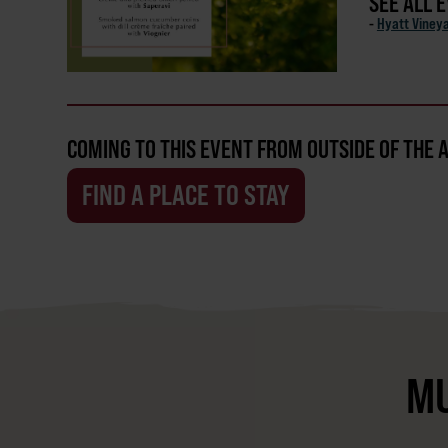
SEE ALL 
-
Hyatt Viney
COMING TO THIS EVENT FROM OUTSIDE OF THE 
FIND A PLACE TO STAY
MU