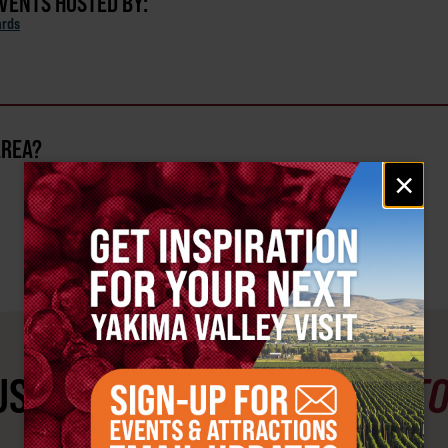
EVENTS HOSTED BY:
ards
AREA?
Email
×
signup
ST SEE
YAKIMA VALLEY ST