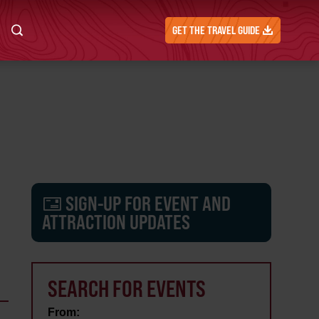
GET THE TRAVEL GUIDE
SIGN-UP FOR EVENT AND
ATTRACTION UPDATES
SEARCH FOR EVENTS
From: