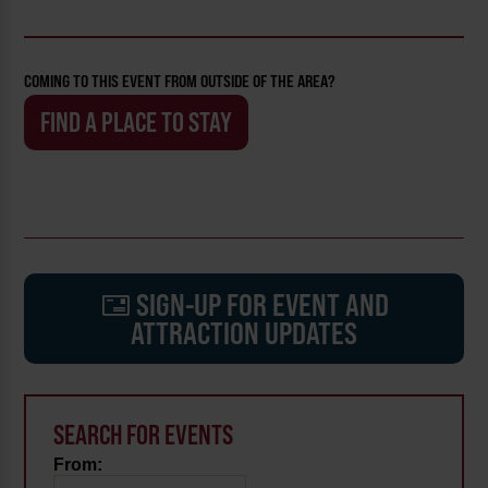
COMING TO THIS EVENT FROM OUTSIDE OF THE AREA?
FIND A PLACE TO STAY
SIGN-UP FOR EVENT AND
ATTRACTION UPDATES
SEARCH FOR EVENTS
From: