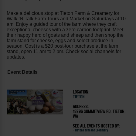
Make a delicious stop at Tieton Farm & Creamery for
Walk ‘N Talk Farm Tours and Market on Saturdays at 10
am. Enjoy a guided tour of the farm where they craft
exceptional cheeses with a zero carbon footprint. Meet
their happy herd of goats and sheep and then shop the
farm stand for cheese, eggs and select produce in
season. Cost is a $20 post-tour purchase at the farm
stand, open 11 am to 2 pm. Check social channels for
updates.
Event Details
LOCATION:
TIETON
ADDRESS:
18796 SUMMITVIEW RD, TIETON,
WA
SEE ALL EVENTS HOSTED BY:
-
Tieton Farm and Creamery