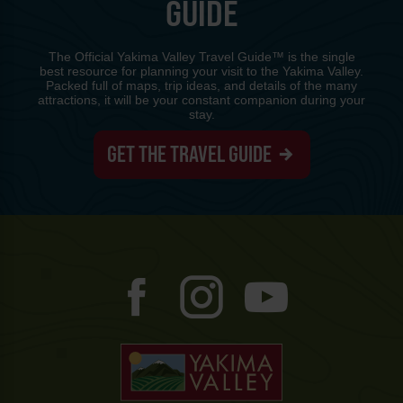
GUIDE
The Official Yakima Valley Travel Guide™ is the single
best resource for planning your visit to the Yakima Valley.
Packed full of maps, trip ideas, and details of the many
attractions, it will be your constant companion during your
stay.
GET THE TRAVEL GUIDE