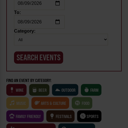
To:
Category:
FIND AN EVENT BY CATEGORY:
WINE
BEER
OUTDOOR
FARM
MUSIC
ARTS & CULTURE
FOOD
FAMILY FRIENDLY
FESTIVALS
SPORTS