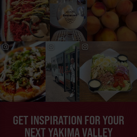
GET INSPIRATION FOR YOUR
NEXT YAKIMA VALLEY