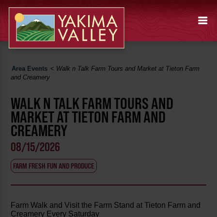
Area Events
<
Walk n Talk Farm Tours and Market at Tieton Farm
and Creamery
WALK N TALK FARM TOURS AND
MARKET AT TIETON FARM AND
CREAMERY
08/15/2026
FARM FRESH FUN AND PRODUCE
Farm Walk and Visit the Farm Stand at Tieton Farm and
Creamery Every Saturday