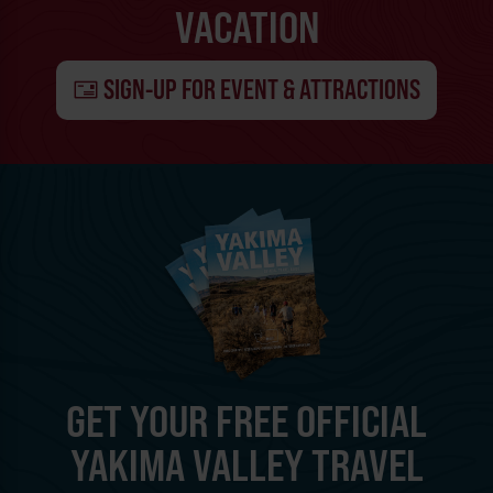
VACATION
SIGN-UP FOR EVENT & ATTRACTIONS
GET YOUR FREE OFFICIAL
YAKIMA VALLEY TRAVEL