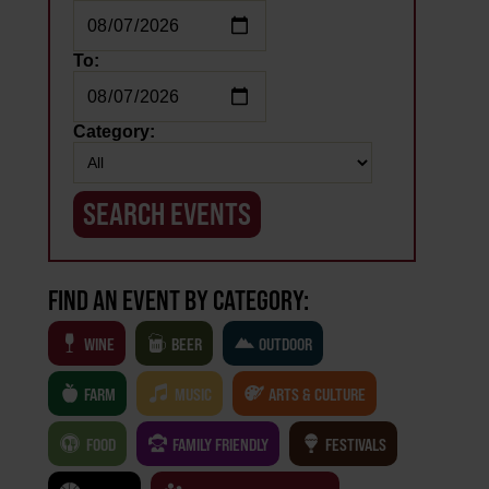
To:
Category:
FIND AN EVENT BY CATEGORY:
WINE
BEER
OUTDOOR
FARM
MUSIC
ARTS & CULTURE
FOOD
FAMILY FRIENDLY
FESTIVALS