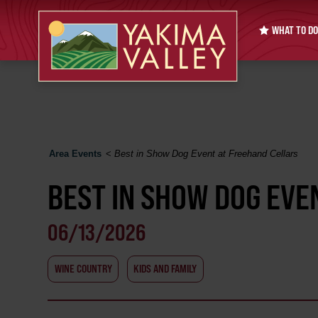
WHAT TO DO
Area Events
<
Best in Show Dog Event at Freehand Cellars
BEST IN SHOW DOG EVE
06/13/2026
WINE COUNTRY
KIDS AND FAMILY