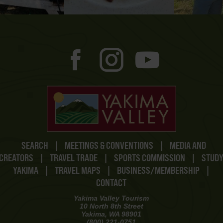
SEARCH
|
MEETINGS & CONVENTIONS
|
MEDIA AND
CREATORS
|
TRAVEL TRADE
|
SPORTS COMMISSION
|
STUD
YAKIMA
|
TRAVEL MAPS
|
BUSINESS/MEMBERSHIP
|
CONTACT
Yakima Valley Tourism
10 North 8th Street
Yakima, WA 98901
(800) 221-0751