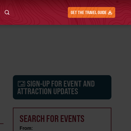
GET THE TRAVEL GUIDE
SIGN-UP FOR EVENT AND
ATTRACTION UPDATES
SEARCH FOR EVENTS
From: