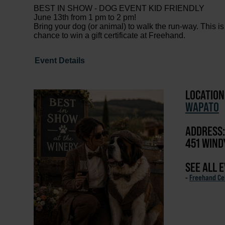
BEST IN SHOW - DOG EVENT KID FRIENDLY
June 13th from 1 pm to 2 pm!
Bring your dog (or animal) to walk the run-way. This is
chance to win a gift certificate at Freehand.
Event Details
LOCATION
WAPATO
ADDRESS:
451 WIND
SEE ALL 
-
Freehand Cel