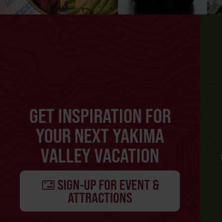
GET INSPIRATION FOR
YOUR NEXT YAKIMA
VALLEY VACATION
SIGN-UP FOR EVENT &
ATTRACTIONS