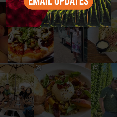
#YAKIMAVALLEY