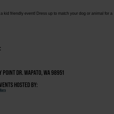
 a kid friendly event! Dress up to match your dog or animal for a
:
Y POINT DR. WAPATO, WA 98951
EVENTS HOSTED BY:
lars