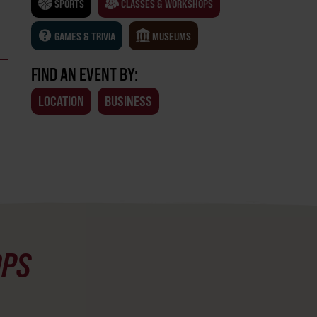
SPORTS
CLASSES & WORKSHOPS
GAMES & TRIVIA
MUSEUMS
FIND AN EVENT BY:
LOCATION
BUSINESS
OPS