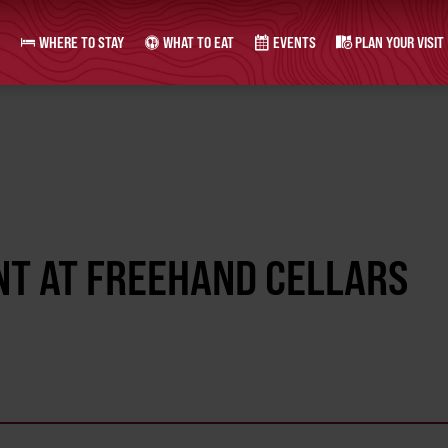
WHERE TO STAY
WHAT TO EAT
EVENTS
PLAN YOUR VISIT
NT AT FREEHAND CELLARS