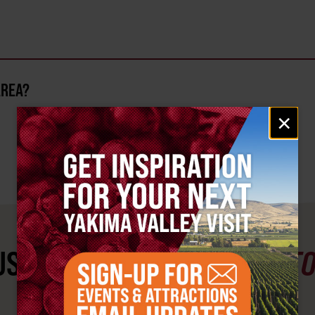
AREA?
Email
×
signup
ST SEE
YAKIMA VALLEY ST