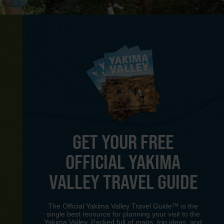
GET YOUR FREE
OFFICIAL YAKIMA
Y
VALLEY TRAVEL GUIDE
The Official Yakima Valley Travel Guide™ is the
single best resource for planning your visit to the
Yakima Valley. Packed full of maps, trip ideas, and