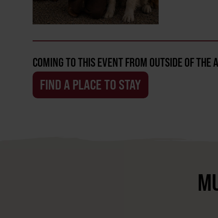
COMING TO THIS EVENT FROM OUTSIDE OF THE 
FIND A PLACE TO STAY
MU