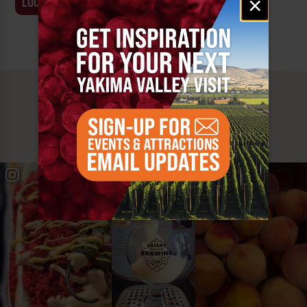
×
LOCATION
BUSINESS
signup
MUST SEE
YAKIMA VALLEY STOPS
#YAKIMAVALLEY