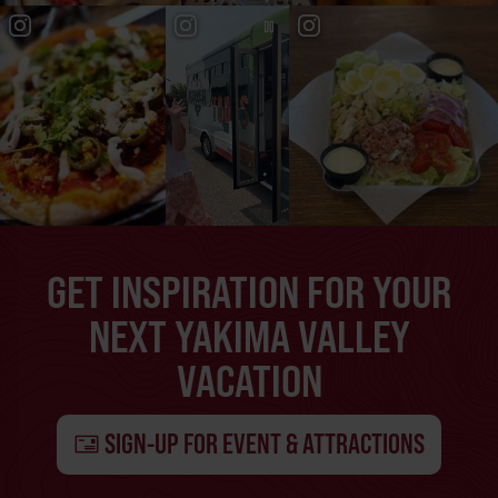
GET INSPIRATION FOR YOUR
NEXT YAKIMA VALLEY
VACATION
SIGN-UP FOR EVENT & ATTRACTIONS