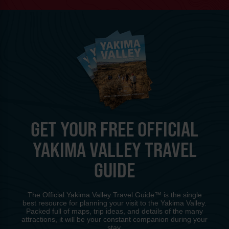
GET YOUR FREE OFFICIAL
YAKIMA VALLEY TRAVEL
GUIDE
The Official Yakima Valley Travel Guide™ is the single
best resource for planning your visit to the Yakima Valley.
Packed full of maps, trip ideas, and details of the many
attractions, it will be your constant companion during your
stay.