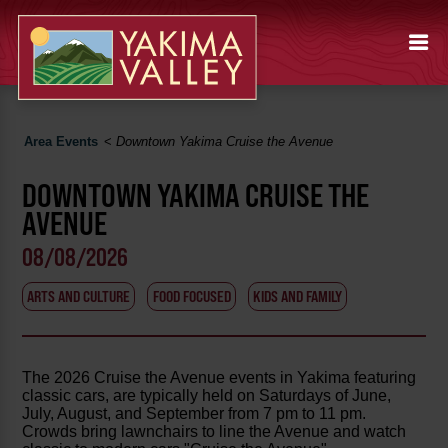
Area Events
<
Downtown Yakima Cruise the Avenue
DOWNTOWN YAKIMA CRUISE THE
AVENUE
08/08/2026
ARTS AND CULTURE
FOOD FOCUSED
KIDS AND FAMILY
The 2026 Cruise the Avenue events in Yakima featuring
classic cars, are typically held on Saturdays of June,
July, August, and September from 7 pm to 11 pm.
Crowds bring lawnchairs to line the Avenue and watch