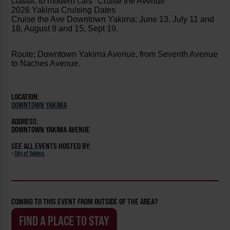
classic to modern cars "Cruise the Avenue"
2026 Yakima Cruising Dates
Cruise the Ave Downtown Yakima: June 13, July 11 and
18, August 8 and 15, Sept 19.
Route; Downtown
Yakima Avenue, from Seventh Avenue
to Naches Avenue.
LOCATION:
DOWNTOWN YAKIMA
ADDRESS:
DOWNTOWN YAKIMA AVENUE
SEE ALL EVENTS HOSTED BY:
-
City of Yakima
COMING TO THIS EVENT FROM OUTSIDE OF THE AREA?
FIND A PLACE TO STAY