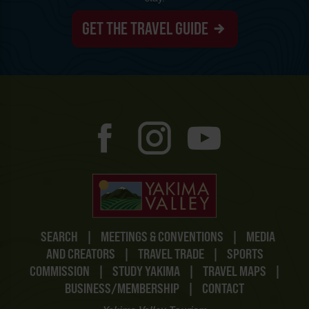
GET THE TRAVEL GUIDE
SEARCH
|
MEETINGS & CONVENTIONS
|
MEDIA
AND CREATORS
|
TRAVEL TRADE
|
SPORTS
COMMISSION
|
STUDY YAKIMA
|
TRAVEL MAPS
|
BUSINESS/MEMBERSHIP
|
CONTACT