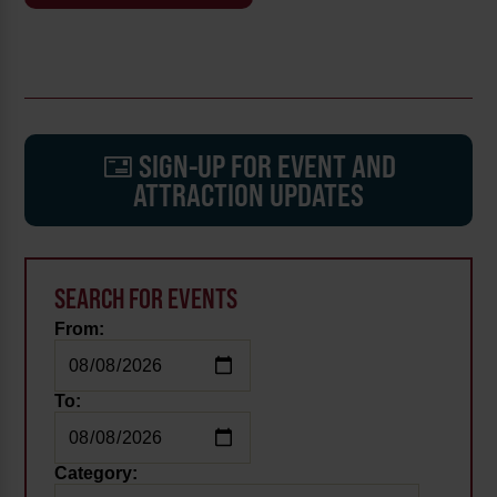
SIGN-UP FOR EVENT AND
ATTRACTION UPDATES
SEARCH FOR EVENTS
From:
To:
Category: