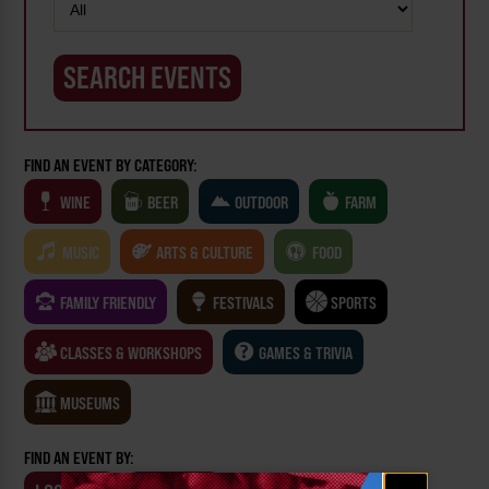
FIND AN EVENT BY CATEGORY:
WINE
BEER
OUTDOOR
FARM
MUSIC
ARTS & CULTURE
FOOD
FAMILY FRIENDLY
FESTIVALS
SPORTS
CLASSES & WORKSHOPS
GAMES & TRIVIA
MUSEUMS
FIND AN EVENT BY:
Email