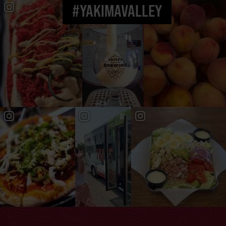
#YAKIMAVALLEY