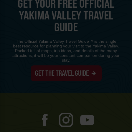
GET YOUR FREE OFFICIAL
YAKIMA VALLEY TRAVEL
GUIDE
The Official Yakima Valley Travel Guide™ is the single
best resource for planning your visit to the Yakima Valley.
Packed full of maps, trip ideas, and details of the many
attractions, it will be your constant companion during your
stay.
GET THE TRAVEL GUIDE