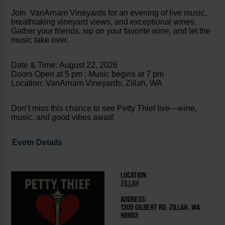
Join VanArnam Vineyards for an evening of live music,
breathtaking vineyard views, and exceptional wines.
Gather your friends, sip on your favorite wine, and let the
music take over.
Date & Time: August 22, 2026
Doors Open at 5 pm : Music begins at 7 pm
Location: VanArnam Vineyards, Zillah, WA
Don’t miss this chance to see Petty Thief live—wine,
music, and good vibes await!
Evetn Details
LOCATION:
ZILLAH
ADDRESS:
1305 GILBERT RD, ZILLAH, WA
98953