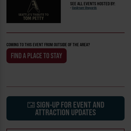
SEE ALL EVENTS HOSTED BY:
-
VanArnam Vineyards
COMING TO THIS EVENT FROM OUTSIDE OF THE AREA?
FIND A PLACE TO STAY
SIGN-UP FOR EVENT AND
ATTRACTION UPDATES