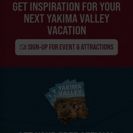
GET INSPIRATION FOR YOUR
NEXT YAKIMA VALLEY
VACATION
SIGN-UP FOR EVENT & ATTRACTIONS