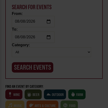
SEARCH FOR EVENTS
From:
To:
Category:
FIND AN EVENT BY CATEGORY:
WINE
BEER
OUTDOOR
FARM
MUSIC
ARTS & CULTURE
FOOD