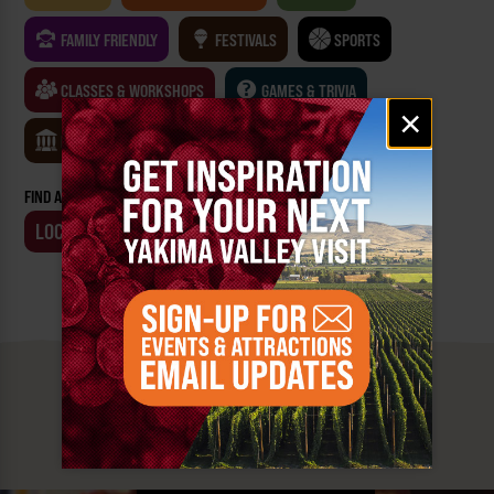
FAMILY FRIENDLY
FESTIVALS
SPORTS
CLASSES & WORKSHOPS
GAMES & TRIVIA
Email
×
signup
MUSEUMS
FIND AN EVENT BY:
LOCATION
BUSINESS
MUST SEE
YAKIMA VALLEY STOPS