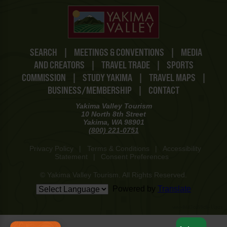
SEARCH
|
MEETINGS & CONVENTIONS
|
MEDIA
AND CREATORS
|
TRAVEL TRADE
|
SPORTS
COMMISSION
|
STUDY YAKIMA
|
TRAVEL MAPS
|
BUSINESS/MEMBERSHIP
|
CONTACT
Yakima Valley Tourism
10 North 8th Street
Yakima, WA 98901
(800) 221-0751
Privacy Policy
|
Terms & Conditions
|
Accessibility
Statement
|
Consent Preferences
© Yakima Valley Tourism. All Rights Reserved.
Powered by
Translate
www-8447cd59c8-llpzs