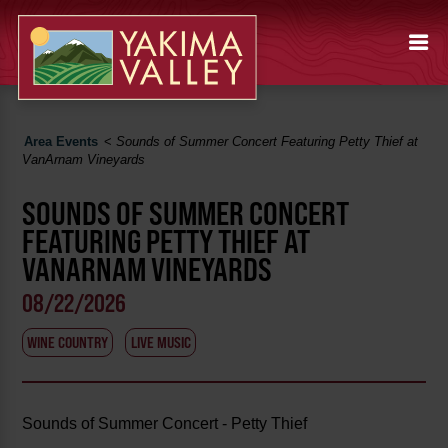
Area Events
<
Sounds of Summer Concert Featuring Petty Thief at
VanArnam Vineyards
SOUNDS OF SUMMER CONCERT
FEATURING PETTY THIEF AT
VANARNAM VINEYARDS
08/22/2026
WINE COUNTRY
LIVE MUSIC
Sounds of Summer Concert - Petty Thief