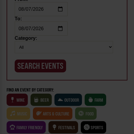
To:
Category:
FIND AN EVENT BY CATEGORY:
WINE
BEER
OUTDOOR
FARM
MUSIC
ARTS & CULTURE
FOOD
FAMILY FRIENDLY
FESTIVALS
SPORTS