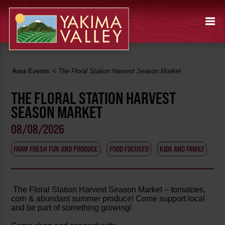
Area Events
<
The Floral Station Harvest Season Market
THE FLORAL STATION HARVEST
SEASON MARKET
08/08/2026
FARM FRESH FUN AND PRODUCE
FOOD FOCUSED
KIDS AND FAMILY
The Floral Station Harvest Season Market – tomatoes,
corn & abundant summer produce! Come support local
and be part of something growing!