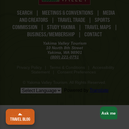
SEARCH
|
MEETINGS & CONVENTIONS
|
MEDIA
AND CREATORS
|
TRAVEL TRADE
|
SPORTS
COMMISSION
|
STUDY YAKIMA
|
TRAVEL MAPS
|
BUSINESS/MEMBERSHIP
|
CONTACT
Yakima Valley Tourism
10 North 8th Street
Yakima, WA 98901
(800) 221-0751
Privacy Policy
|
Terms & Conditions
|
Accessibility
Statement
|
Consent Preferences
© Yakima Valley Tourism. All Rights Reserved.
Powered by
Translate
www-8447cd59c8-llpzs
Ask me
TRAVEL BLOG