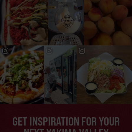
GET INSPIRATION FOR YOUR