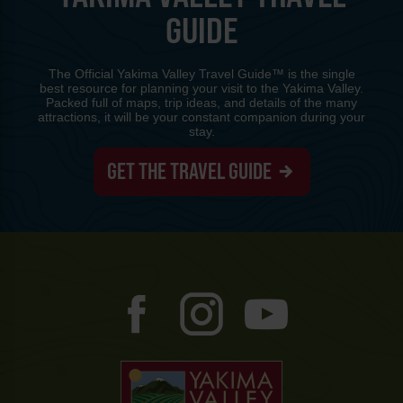
GUIDE
The Official Yakima Valley Travel Guide™ is the single
best resource for planning your visit to the Yakima Valley.
Packed full of maps, trip ideas, and details of the many
attractions, it will be your constant companion during your
stay.
GET THE TRAVEL GUIDE