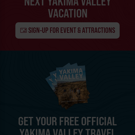
NEXT YAKIMA VALLEY
VACATION
SIGN-UP FOR EVENT & ATTRACTIONS
GET YOUR FREE OFFICIAL
YAKIMA VALLEY TRAVEL