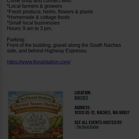
Come shop and connect with:
*Local farmers & growers
*Fresh produce, herbs, flowers & plants
*Homemade & cottage foods
*Small local businesses
Hours: 9 am to 3 pm.
Parking:
Front of the building, gravel along the South Naches
side, and behind Highway Espresso.
https://www.floralstation.com/
LOCATION:
NACHES
ADDRESS:
10120 US-12, NACHES, WA 98937
SEE ALL EVENTS HOSTED BY:
-
The Floral Station