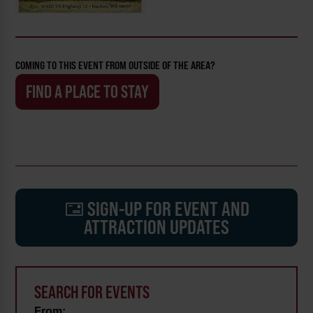
COMING TO THIS EVENT FROM OUTSIDE OF THE AREA?
FIND A PLACE TO STAY
SIGN-UP FOR EVENT AND
ATTRACTION UPDATES
SEARCH FOR EVENTS
From: