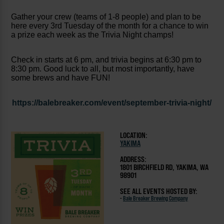
Gather your crew (teams of 1-8 people) and plan to be
here every 3rd Tuesday of the month for a chance to win
a prize each week as the Trivia Night champs!
Check in starts at 6 pm, and trivia begins at 6:30 pm to
8:30 pm. Good luck to all, but most importantly, have
some brews and have FUN!
https://balebreaker.com/event/september-trivia-night/
LOCATION:
YAKIMA
ADDRESS:
1801 BIRCHFIELD RD, YAKIMA, WA
98901
SEE ALL EVENTS HOSTED BY:
-
Bale Breaker Brewing Company