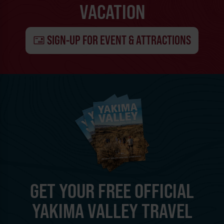
VACATION
SIGN-UP FOR EVENT & ATTRACTIONS
GET YOUR FREE OFFICIAL
YAKIMA VALLEY TRAVEL