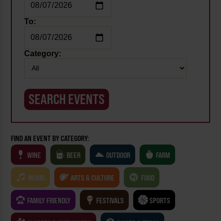
To:
Category:
FIND AN EVENT BY CATEGORY:
WINE
BEER
OUTDOOR
FARM
MUSIC
ARTS & CULTURE
FOOD
FAMILY FRIENDLY
FESTIVALS
SPORTS