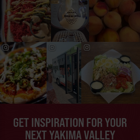
GET INSPIRATION FOR YOUR
NEXT YAKIMA VALLEY