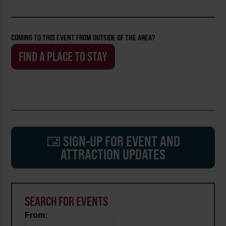
COMING TO THIS EVENT FROM OUTSIDE OF THE AREA?
FIND A PLACE TO STAY
SIGN-UP FOR EVENT AND
ATTRACTION UPDATES
SEARCH FOR EVENTS
From: