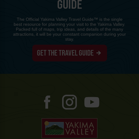
GUIDE
The Official Yakima Valley Travel Guide™ is the single
best resource for planning your visit to the Yakima Valley.
Packed full of maps, trip ideas, and details of the many
attractions, it will be your constant companion during your
stay.
GET THE TRAVEL GUIDE