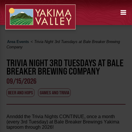
Area Events
<
Trivia Night 3rd Tuesdays at Bale Breaker Brewing
Company
TRIVIA NIGHT 3RD TUESDAYS AT BALE
BREAKER BREWING COMPANY
09/15/2026
BEER AND HOPS
GAMES AND TRIVIA
Annddd the Trivia Nights CONTINUE, once a month
(every 3rd Tuesday) at Bale Breaker Brewings Yakima
taproom through 2026!