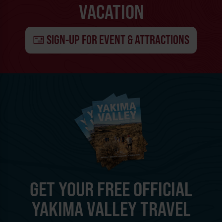
VACATION
SIGN-UP FOR EVENT & ATTRACTIONS
GET YOUR FREE OFFICIAL
YAKIMA VALLEY TRAVEL