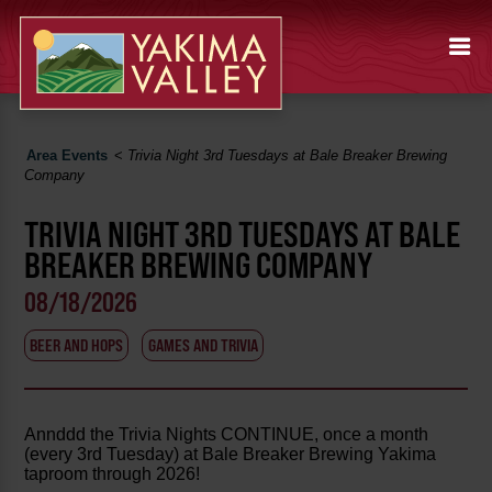
Area Events
<
Trivia Night 3rd Tuesdays at Bale Breaker Brewing
Company
TRIVIA NIGHT 3RD TUESDAYS AT BALE
BREAKER BREWING COMPANY
08/18/2026
BEER AND HOPS
GAMES AND TRIVIA
Annddd the Trivia Nights CONTINUE, once a month
(every 3rd Tuesday) at Bale Breaker Brewing Yakima
taproom through 2026!