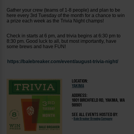
Gather your crew (teams of 1-8 people) and plan to be
here every 3rd Tuesday of the month for a chance to win
a prize each week as the Trivia Night champs!
Check in starts at 6 pm, and trivia begins at 6:30 pm to
8:30 pm. Good luck to all, but most importantly, have
some brews and have FUN!
https://balebreaker.com/event/august-trivia-night/
LOCATION:
YAKIMA
ADDRESS:
1801 BIRCHFIELD RD, YAKIMA, WA
98901
SEE ALL EVENTS HOSTED BY:
-
Bale Breaker Brewing Company