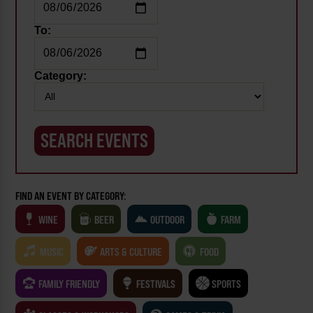
To:
Category:
FIND AN EVENT BY CATEGORY:
WINE
BEER
OUTDOOR
FARM
MUSIC
ARTS & CULTURE
FOOD
FAMILY FRIENDLY
FESTIVALS
SPORTS