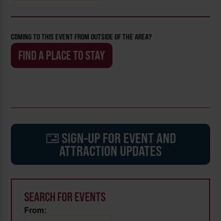
COMING TO THIS EVENT FROM OUTSIDE OF THE AREA?
FIND A PLACE TO STAY
SIGN-UP FOR EVENT AND
ATTRACTION UPDATES
SEARCH FOR EVENTS
From: