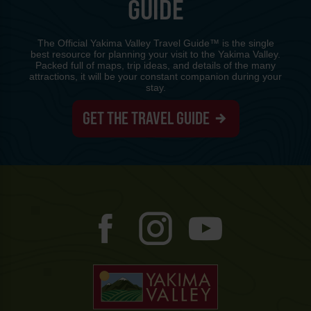
GUIDE
The Official Yakima Valley Travel Guide™ is the single
best resource for planning your visit to the Yakima Valley.
Packed full of maps, trip ideas, and details of the many
attractions, it will be your constant companion during your
stay.
GET THE TRAVEL GUIDE