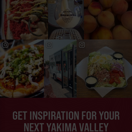
GET INSPIRATION FOR YOUR
NEXT YAKIMA VALLEY