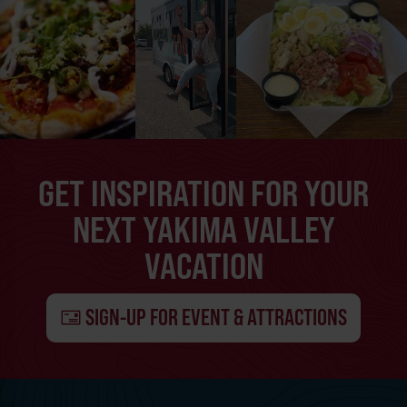
GET INSPIRATION FOR YOUR
NEXT YAKIMA VALLEY
VACATION
SIGN-UP FOR EVENT & ATTRACTIONS