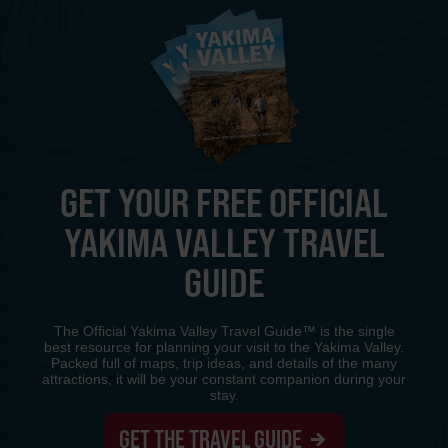
GET YOUR FREE OFFICIAL
YAKIMA VALLEY TRAVEL
GUIDE
The Official Yakima Valley Travel Guide™ is the single
best resource for planning your visit to the Yakima Valley.
Packed full of maps, trip ideas, and details of the many
attractions, it will be your constant companion during your
stay.
GET THE TRAVEL GUIDE