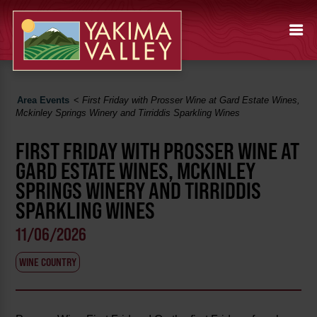
Area Events
<
First Friday with Prosser Wine at Gard Estate Wines,
Mckinley Springs Winery and Tirriddis Sparkling Wines
FIRST FRIDAY WITH PROSSER WINE AT
GARD ESTATE WINES, MCKINLEY
SPRINGS WINERY AND TIRRIDDIS
SPARKLING WINES
11/06/2026
WINE COUNTRY