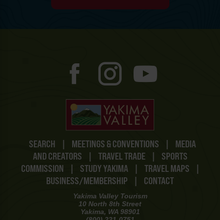
SEARCH
|
MEETINGS & CONVENTIONS
|
MEDIA
AND CREATORS
|
TRAVEL TRADE
|
SPORTS
COMMISSION
|
STUDY YAKIMA
|
TRAVEL MAPS
|
BUSINESS/MEMBERSHIP
|
CONTACT
Yakima Valley Tourism
10 North 8th Street
Yakima, WA 98901
(800) 221-0751