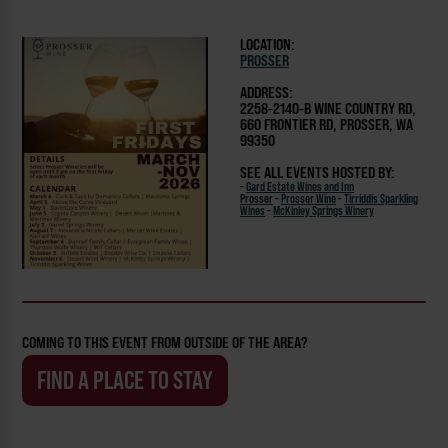
LOCATION:
PROSSER
ADDRESS:
2258-2140-B WINE COUNTRY RD,
660 FRONTIER RD, PROSSER, WA
99350
SEE ALL EVENTS HOSTED BY:
-
Gard Estate Wines and Inn
Prosser
-
Prosser Wine
-
Tirriddis Sparkling
Wines
-
McKinley Springs Winery
COMING TO THIS EVENT FROM OUTSIDE OF THE AREA?
FIND A PLACE TO STAY