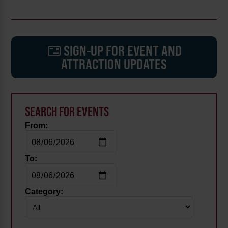
SIGN-UP FOR EVENT AND
ATTRACTION UPDATES
SEARCH FOR EVENTS
From:
To:
Category: