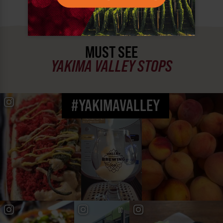
MUST SEE
YAKIMA VALLEY STOPS
#YAKIMAVALLEY