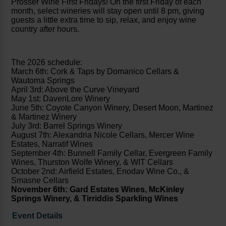
Prosser Wine First Fridays! On the first Friday of each
month, select wineries will stay open until 8 pm, giving
guests a little extra time to sip, relax, and enjoy wine
country after hours.
The 2026 schedule:
March 6th: Cork & Taps by Domanico Cellars &
Wautoma Springs
April 3rd: Above the Curve Vineyard
May 1st: DavenLore Winery
June 5th: Coyote Canyon Winery, Desert Moon, Martinez
& Martinez Winery
July 3rd: Barrel Springs Winery
August 7th: Alexandria Nicole Cellars, Mercer Wine
Estates, Narratif Wines
September 4th: Bunnell Family Cellar, Evergreen Family
Wines, Thurston Wolfe Winery, & WIT Cellars
October 2nd: Airfield Estates, Enodav Wine Co., &
Smasne Cellars
November 6th: Gard Estates Wines, McKinley
Springs Winery, & Tirriddis Sparkling Wines
Event Details