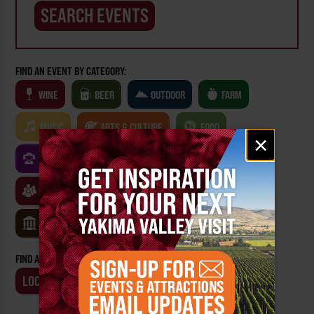
FIND AN EVENT BY CATEGORY:
WINE
BEER
OUTDOOR
FARM
MUSIC
ARTS & CULTURE
FOOD
Email
×
signup
FAMILY FRIENDLY
FESTIVALS
SPORTS
CLASSES & WORKSHOPS
GAMES & TRIVIA
MUSEUMS
FIND AN EVENT BY:
LOCATION
BUSINESS