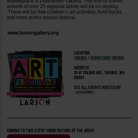
Marketplace in Downtown Yakima. The one-of-a-kind
artwork of over 25 regional artists will be on display.
There will be free children’s art activities, food trucks,
and more at this annual festival.
www.larsongallery.org
LOCATION:
YAKIMA
/
DOWNTOWN YAKIMA
ADDRESS:
15 W YAKIMA AVE, YAKIMA, WA
98901
SEE ALL EVENTS HOSTED BY:
-
Larson Gallery
COMING TO THIS EVENT FROM OUTSIDE OF THE AREA?