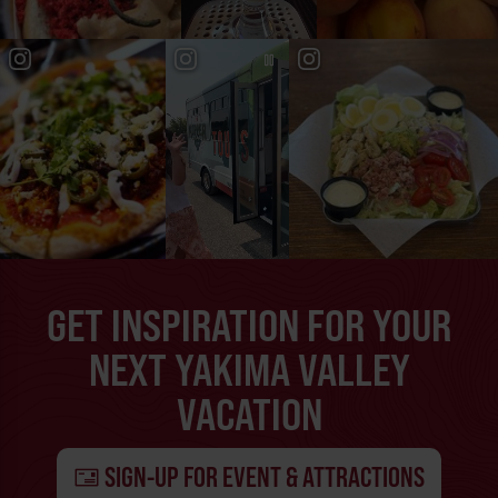
GET INSPIRATION FOR YOUR
NEXT YAKIMA VALLEY
VACATION
SIGN-UP FOR EVENT & ATTRACTIONS