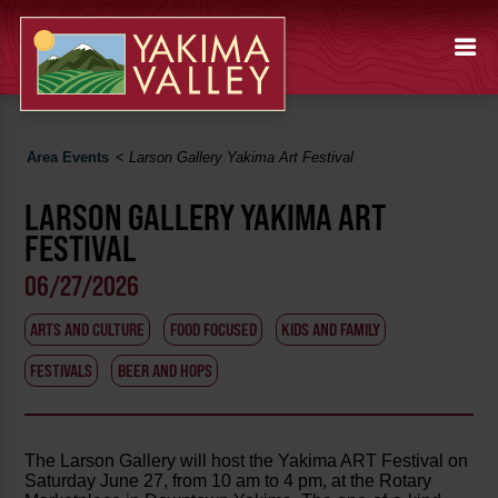
Area Events
<
Larson Gallery Yakima Art Festival
LARSON GALLERY YAKIMA ART
FESTIVAL
06/27/2026
ARTS AND CULTURE
FOOD FOCUSED
KIDS AND FAMILY
FESTIVALS
BEER AND HOPS
The Larson Gallery will host the Yakima ART Festival on
Saturday June 27, from 10 am to 4 pm, at the Rotary