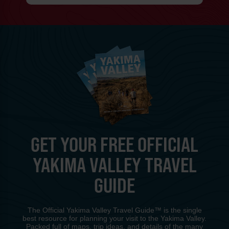
GET YOUR FREE OFFICIAL
YAKIMA VALLEY TRAVEL
GUIDE
The Official Yakima Valley Travel Guide™ is the single
best resource for planning your visit to the Yakima Valley.
Packed full of maps, trip ideas, and details of the many