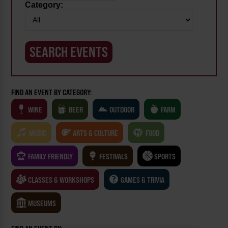
Category:
FIND AN EVENT BY CATEGORY:
WINE
BEER
OUTDOOR
FARM
MUSIC
ARTS & CULTURE
FOOD
FAMILY FRIENDLY
FESTIVALS
SPORTS
CLASSES & WORKSHOPS
GAMES & TRIVIA
MUSEUMS