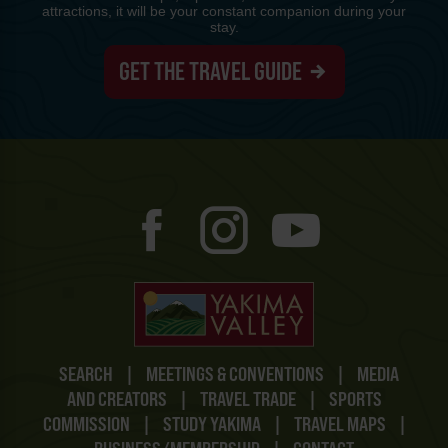
attractions, it will be your constant companion during your
stay.
GET THE TRAVEL GUIDE
SEARCH
|
MEETINGS & CONVENTIONS
|
MEDIA
AND CREATORS
|
TRAVEL TRADE
|
SPORTS
COMMISSION
|
STUDY YAKIMA
|
TRAVEL MAPS
|