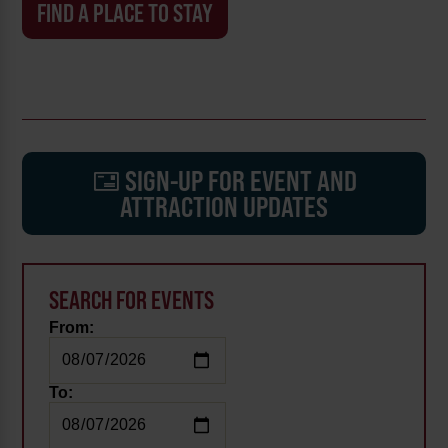
FIND A PLACE TO STAY
SIGN-UP FOR EVENT AND
ATTRACTION UPDATES
SEARCH FOR EVENTS
From:
To: