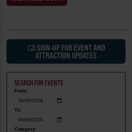
SIGN-UP FOR EVENT AND
ATTRACTION UPDATES
SEARCH FOR EVENTS
From:
To:
Category: