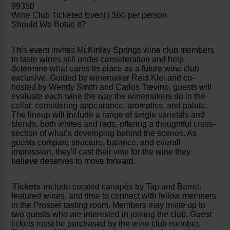
99350
Wine Club Ticketed Event | $60 per person
Should We Bottle It?
This event invites McKinley Springs wine club members
to taste wines still under consideration and help
determine what earns its place as a future wine club
exclusive. Guided by winemaker Reid Klei and co-
hosted by Wendy Smith and Carlos Trevino, guests will
evaluate each wine the way the winemakers do in the
cellar, considering appearance, aromatics, and palate.
The lineup will include a range of single varietals and
blends, both whites and reds, offering a thoughtful cross-
section of what’s developing behind the scenes. As
guests compare structure, balance, and overall
impression, they'll cast their vote for the wine they
believe deserves to move forward.
Tickets
include curated canapés by Tap and Barrel,
featured wines, and time to connect with fellow members
in the Prosser tasting room. Members may invite up to
two guests who are interested in joining the club. Guest
tickets must be purchased by the wine club member.