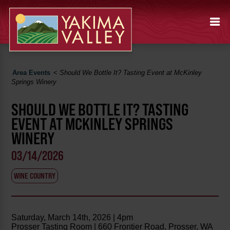
Area Events
<
Should We Bottle It? Tasting Event at McKinley
Springs Winery
SHOULD WE BOTTLE IT? TASTING
EVENT AT MCKINLEY SPRINGS
WINERY
03/14/2026
WINE COUNTRY
Saturday, March 14th, 2026 | 4pm
Prosser Tasting Room | 660 Frontier Road, Prosser, WA