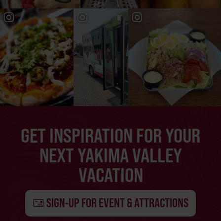
GET INSPIRATION FOR YOUR
NEXT YAKIMA VALLEY
VACATION
SIGN-UP FOR EVENT & ATTRACTIONS