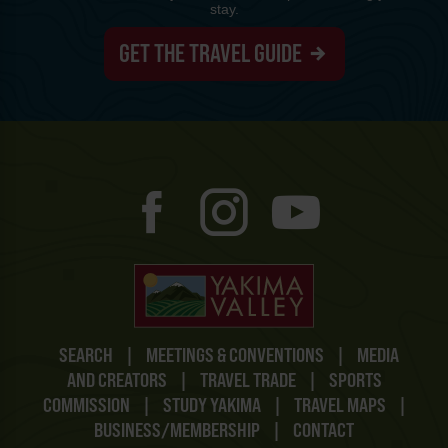
stay.
GET THE TRAVEL GUIDE
SEARCH
|
MEETINGS & CONVENTIONS
|
MEDIA
AND CREATORS
|
TRAVEL TRADE
|
SPORTS
COMMISSION
|
STUDY YAKIMA
|
TRAVEL MAPS
|
BUSINESS/MEMBERSHIP
|
CONTACT