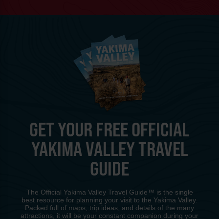
GET YOUR FREE OFFICIAL
YAKIMA VALLEY TRAVEL
GUIDE
The Official Yakima Valley Travel Guide™ is the single
best resource for planning your visit to the Yakima Valley.
Packed full of maps, trip ideas, and details of the many
attractions, it will be your constant companion during your