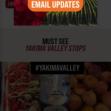
LOCATION
BUSINESS
MUST SEE
YAKIMA VALLEY STOPS
#YAKIMAVALLEY