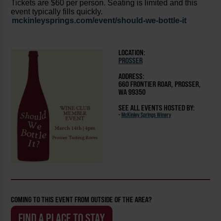
Tickets are $60 per person. Seating is limited and this
event typically fills quickly.
mckinleysprings.com/event/should-we-bottle-it
LOCATION:
PROSSER
ADDRESS:
660 FRONTIER ROAR, PROSSER,
WA 99350
SEE ALL EVENTS HOSTED BY:
-
McKinley Springs Winery
COMING TO THIS EVENT FROM OUTSIDE OF THE AREA?
FIND A PLACE TO STAY