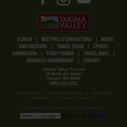
SEARCH
|
MEETINGS & CONVENTIONS
|
MEDIA
AND CREATORS
|
TRAVEL TRADE
|
SPORTS
COMMISSION
|
STUDY YAKIMA
|
TRAVEL MAPS
|
BUSINESS/MEMBERSHIP
|
CONTACT
Yakima Valley Tourism
10 North 8th Street
Yakima, WA 98901
(800) 221-0751
Privacy Policy
|
Terms & Conditions
|
Accessibility
Statement
|
Consent Preferences
© Yakima Valley Tourism. All Rights Reserved.
Powered by
Translate
www-8447cd59c8-p8z94