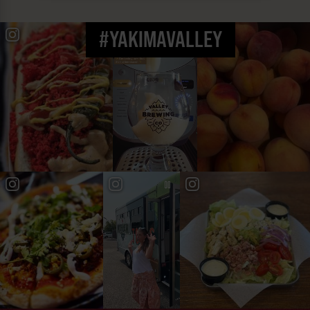
#YAKIMAVALLEY