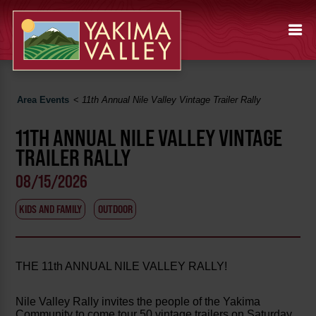
Area Events
<
11th Annual Nile Valley Vintage Trailer Rally
11TH ANNUAL NILE VALLEY VINTAGE
TRAILER RALLY
08/15/2026
KIDS AND FAMILY
OUTDOOR
THE 11th ANNUAL NILE VALLEY RALLY!
Nile Valley Rally invites the people of the Yakima
Community to come tour 50 vintage trailers on Saturday