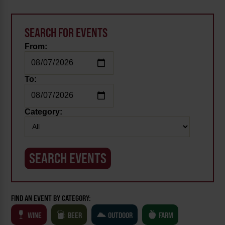
SEARCH FOR EVENTS
From:
To:
Category:
FIND AN EVENT BY CATEGORY:
WINE
BEER
OUTDOOR
FARM