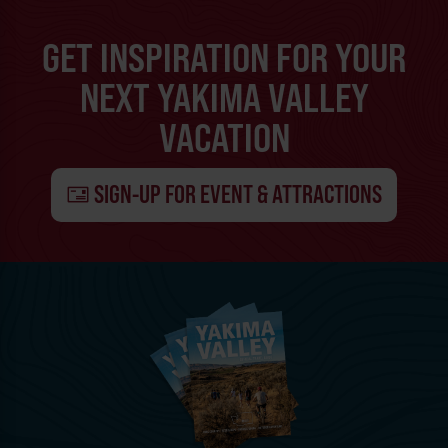
GET INSPIRATION FOR YOUR
NEXT YAKIMA VALLEY
VACATION
SIGN-UP FOR EVENT & ATTRACTIONS