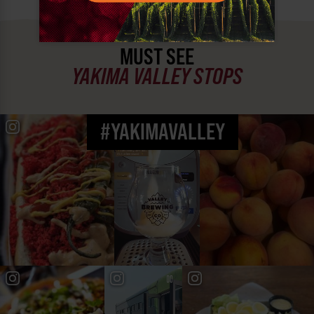
MUST SEE
YAKIMA VALLEY STOPS
#YAKIMAVALLEY