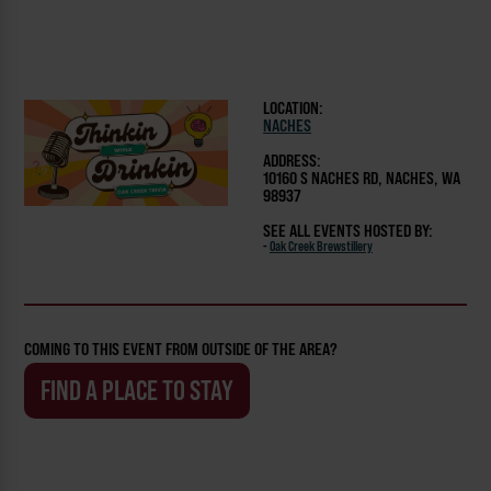
LOCATION:
NACHES
ADDRESS:
10160 S NACHES RD, NACHES, WA
98937
SEE ALL EVENTS HOSTED BY:
-
Oak Creek Brewstillery
COMING TO THIS EVENT FROM OUTSIDE OF THE AREA?
FIND A PLACE TO STAY