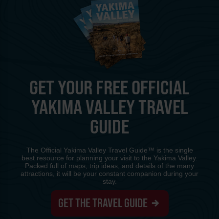
GET YOUR FREE OFFICIAL
YAKIMA VALLEY TRAVEL
GUIDE
The Official Yakima Valley Travel Guide™ is the single
best resource for planning your visit to the Yakima Valley.
Packed full of maps, trip ideas, and details of the many
attractions, it will be your constant companion during your
stay.
GET THE TRAVEL GUIDE