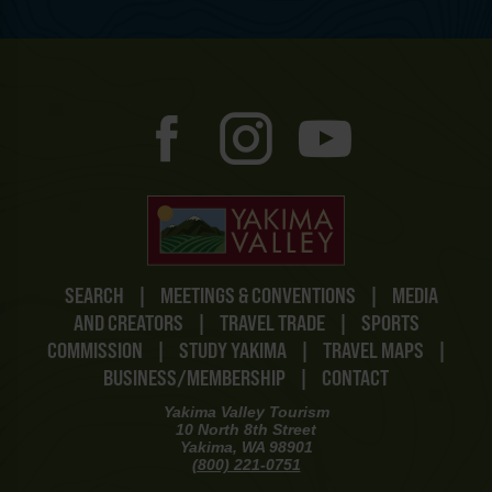
SEARCH
|
MEETINGS & CONVENTIONS
|
MEDIA
AND CREATORS
|
TRAVEL TRADE
|
SPORTS
COMMISSION
|
STUDY YAKIMA
|
TRAVEL MAPS
|
BUSINESS/MEMBERSHIP
|
CONTACT
Yakima Valley Tourism
10 North 8th Street
Yakima, WA 98901
(800) 221-0751