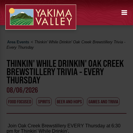
Area Events
<
Thinkin' While Drinkin' Oak Creek Brewstillery Trivia -
Every Thursday
THINKIN' WHILE DRINKIN' OAK CREEK
BREWSTILLERY TRIVIA - EVERY
THURSDAY
08/06/2026
FOOD FOCUSED
SPIRITS
BEER AND HOPS
GAMES AND TRIVIA
Join Oak Creek Brewstillery EVERY Thursday at 6:30
pm for Thinkin' While Drinkin',