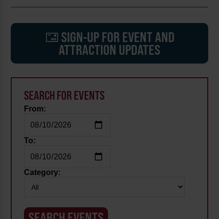
SIGN-UP FOR EVENT AND
ATTRACTION UPDATES
SEARCH FOR EVENTS
From:
To:
Category: