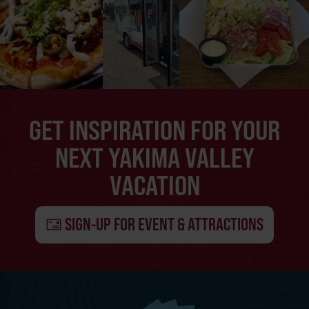
GET INSPIRATION FOR YOUR
NEXT YAKIMA VALLEY
VACATION
SIGN-UP FOR EVENT & ATTRACTIONS