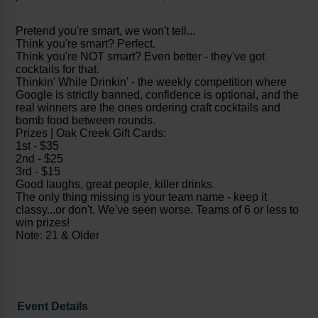
Pretend you're smart, we won't tell...
Think you're smart? Perfect.
Think you're NOT smart? Even better - they've got
cocktails for that.
Thinkin' While Drinkin' - the weekly competition where
Google is strictly banned, confidence is optional, and the
real winners are the ones ordering craft cocktails and
bomb food between rounds.
Prizes | Oak Creek Gift Cards:
1st - $35
2nd - $25
3rd - $15
Good laughs, great people, killer drinks.
The only thing missing is your team name - keep it
classy...or don't. We've seen worse. Teams of 6 or less to
win prizes!
Note: 21 & Older
Event Details