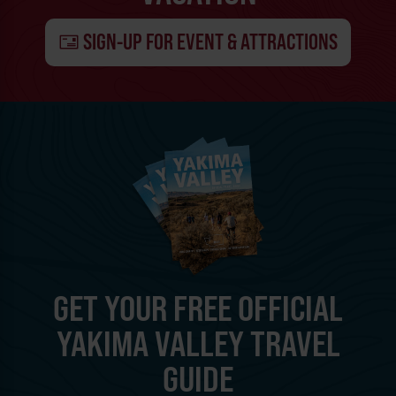
SIGN-UP FOR EVENT & ATTRACTIONS
GET YOUR FREE OFFICIAL
YAKIMA VALLEY TRAVEL
GUIDE