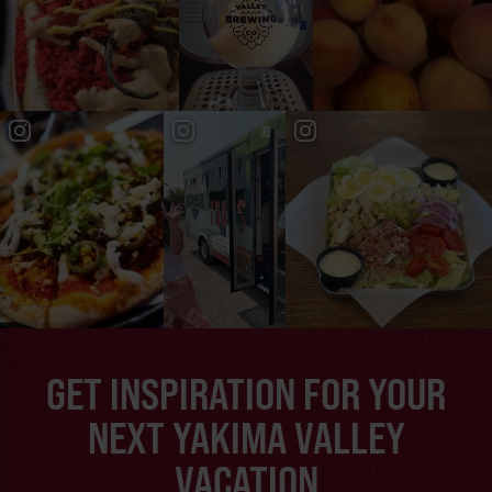
GET INSPIRATION FOR YOUR
NEXT YAKIMA VALLEY
VACATION