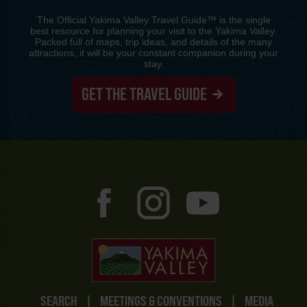
The Official Yakima Valley Travel Guide™ is the single
best resource for planning your visit to the Yakima Valley.
Packed full of maps, trip ideas, and details of the many
attractions, it will be your constant companion during your
stay.
GET THE TRAVEL GUIDE
SEARCH
|
MEETINGS & CONVENTIONS
|
MEDIA