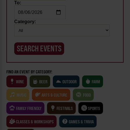
To:
Category:
FIND AN EVENT BY CATEGORY:
WINE
BEER
OUTDOOR
FARM
MUSIC
ARTS & CULTURE
FOOD
FAMILY FRIENDLY
FESTIVALS
SPORTS
CLASSES & WORKSHOPS
GAMES & TRIVIA