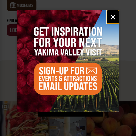
MUSEUMS
Email
×
signup
FIND AN EVENT BY:
LOCATION
BUSINESS
MUST SEE
YAKIMA VALLEY STOPS
#YAKIMAVALLEY