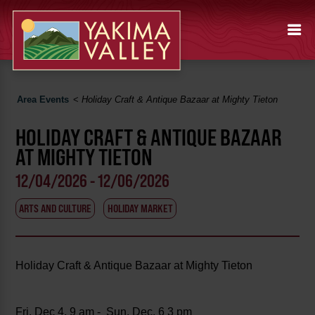
Area Events
<
Holiday Craft & Antique Bazaar at Mighty Tieton
HOLIDAY CRAFT & ANTIQUE BAZAAR
AT MIGHTY TIETON
12/04/2026 - 12/06/2026
ARTS AND CULTURE
HOLIDAY MARKET
Holiday Craft & Antique Bazaar at Mighty Tieton
Fri, Dec 4, 9 am - Sun, Dec. 6 3 pm