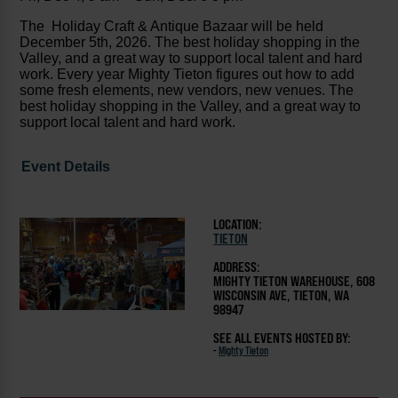
The Holiday Craft & Antique Bazaar will be held
December 5th, 2026. The best holiday shopping in the
Valley, and a great way to support local talent and hard
work. Every year Mighty Tieton figures out how to add
some fresh elements, new vendors, new venues. The
best holiday shopping in the Valley, and a great way to
support local talent and hard work.
Event Details
LOCATION:
TIETON
ADDRESS:
MIGHTY TIETON WAREHOUSE, 608
WISCONSIN AVE, TIETON, WA
98947
SEE ALL EVENTS HOSTED BY:
-
Mighty Tieton