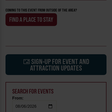
COMING TO THIS EVENT FROM OUTSIDE OF THE AREA?
FIND A PLACE TO STAY
SIGN-UP FOR EVENT AND
ATTRACTION UPDATES
SEARCH FOR EVENTS
From: